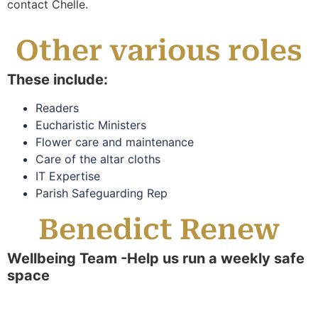
contact Chelle.
Other various roles
These include:
Readers
Eucharistic Ministers
Flower care and maintenance
Care of the altar cloths
IT Expertise
Parish Safeguarding Rep
Benedict Renew
Wellbeing Team -Help us run a weekly safe
space