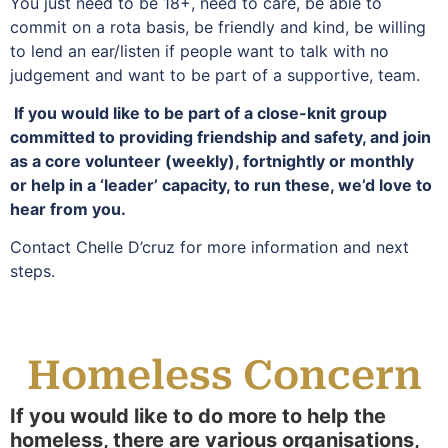
You just need to be 18+, need to care, be able to
commit on a rota basis, be friendly and kind, be willing
to lend an ear/listen if people want to talk with no
judgement and want to be part of a supportive, team.
If you would like to be part of a close-knit group
committed to providing friendship and safety, and join
as a core volunteer (weekly), fortnightly or monthly
or help in a ‘leader’ capacity, to run these, we’d love to
hear from you.
Contact Chelle D’cruz for more information and next
steps.
Homeless Concern
If you would like to do more to help the
homeless, there are various organisations,