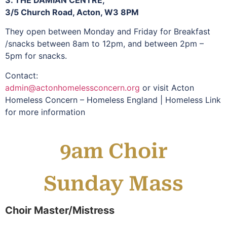
3. THE DAMIAN CENTRE,
3/5 Church Road, Acton, W3 8PM
They open between Monday and Friday for Breakfast
/snacks between 8am to 12pm, and between 2pm –
5pm for snacks.
Contact:
admin@actonhomelessconcern.org
or visit Acton
Homeless Concern – Homeless England | Homeless Link
for more information
9am Choir
Sunday Mass
Choir Master/Mistress