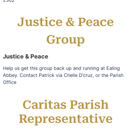
2302
Justice & Peace
Group
Justice & Peace
Help us get this group back up and running at Ealing
Abbey. Contact Patrick via Chelle D’cruz, or the Parish
Office
Caritas Parish
Representative