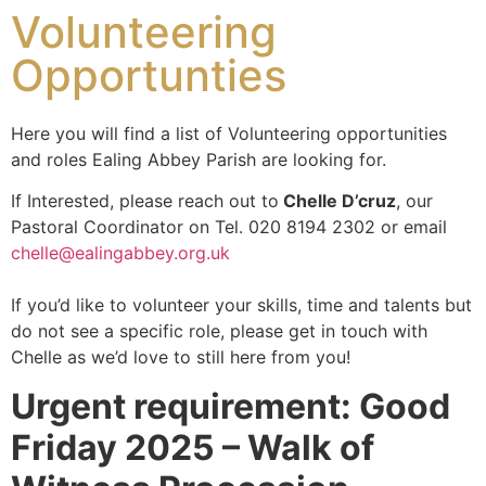
Volunteering
Opportunties
Here you will find a list of Volunteering opportunities
and roles Ealing Abbey Parish are looking for.
If Interested, please reach out to
Chelle D’cruz
, our
Pastoral Coordinator on Tel. 020 8194 2302 or email
chelle@ealingabbey.org.uk
If you’d like to volunteer your skills, time and talents but
do not see a specific role, please get in touch with
Chelle as we’d love to still here from you!
Urgent requirement: Good
Friday 2025 – Walk of