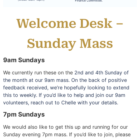
Welcome Desk –
Sunday Mass
9am Sundays
We currently run these on the
2nd and 4th Sunday of
the month at our 9am mass. On the back of positive
feedback received, we’re hopefully looking to extend
this to weekly. If you’d like to help and join our 9am
volunteers, reach out to Chelle with your details.
7pm Sundays
We would also like to get this up and running for our
Sunday evening 7pm mass. If you’d like to join, please