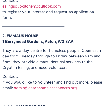
Contact:
ealingsoupkitchen@outlook.com
to register your interest and request an application
form.
————————————————-
2. EMMAUS HOUSE
1 Berrymead Gardens, Acton, W3 8AA
They are a day centre for homeless people. Open each
day from Tuesday through to Friday between 9am and
6pm, they provide almost identical services to the
Crypt in Ealing, and need volunteers.
Contact:
If you would like to volunteer and find out more, please
email:
admin@actonhomelessconcern.org
————————————————-