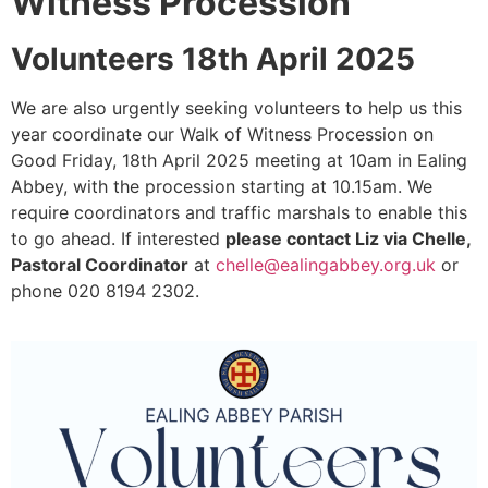
Witness Procession
Volunteers 18th April 2025
We are also urgently seeking volunteers to help us this
year coordinate our Walk of Witness Procession on
Good Friday, 18th April 2025 meeting at 10am in Ealing
Abbey, with the procession starting at 10.15am. We
require coordinators and traffic marshals to enable this
to go ahead. If interested
please contact Liz via Chelle,
Pastoral Coordinator
at
chelle@ealingabbey.org.uk
or
phone 020 8194 2302.