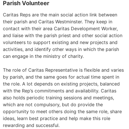
Parish Volunteer
Caritas Reps are the main social action link between
their parish and Caritas Westminster. They keep in
contact with their area Caritas Development Worker,
and liaise with the parish priest and other social action
volunteers to support existing and new projects and
activities, and identify other ways in which the parish
can engage in the ministry of charity.
The role of Caritas Representative is flexible and varies
by parish, and the same goes for actual time spent in
the role. A lot depends on existing projects, balanced
with the Rep’s commitments and availability. Caritas
also holds periodic training sessions and meetings,
which are not compulsory, but do provide the
opportunity to meet others doing the same role, share
ideas, learn best practice and help make this role
rewarding and successful.