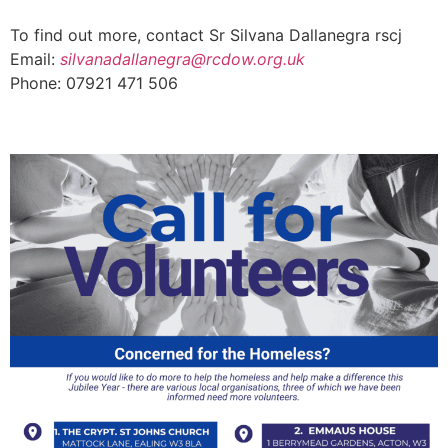
To find out more, contact Sr Silvana Dallanegra rscj
Email:
silvanadallanegra@rcdow.org.uk
Phone: 07921 471 506