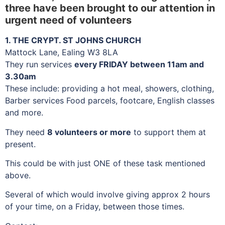
three have been brought to our attention in
urgent need of volunteers
1. THE CRYPT. ST JOHNS CHURCH
Mattock Lane, Ealing W3 8LA
They run services
every FRIDAY between 11am and
3.30am
These include: providing a hot meal, showers, clothing,
Barber services Food parcels, footcare, English classes
and more.
They need
8 volunteers or more
to support them at
present.
This could be with just ONE of these task mentioned
above.
Several of which would involve giving approx 2 hours
of your time, on a Friday, between those times.