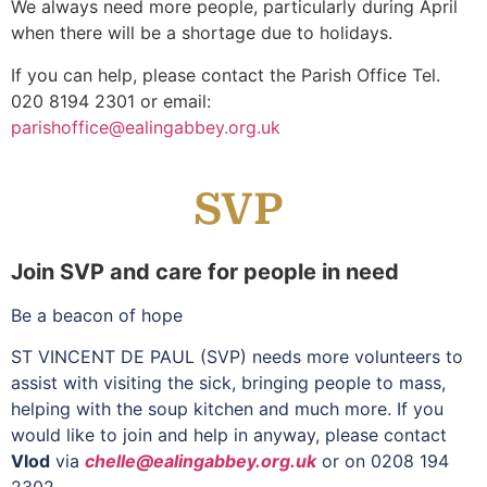
We always need more people, particularly during April
when there will be a shortage due to holidays.
If you can help, please contact the Parish Office Tel.
020 8194 2301 or email:
parishoffice@ealingabbey.org.uk
SVP
Join SVP and care for people in need
Be a beacon of hope
ST VINCENT DE PAUL (SVP) needs more volunteers to
assist with visiting the sick, bringing people to mass,
helping with the soup kitchen and much more. If you
would like to join and help in anyway, please contact
Vlod
via
chelle@ealingabbey.org.uk
or on 0208 194