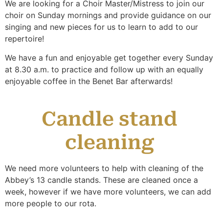
We are looking for a Choir Master/Mistress to join our
choir on Sunday mornings and provide guidance on our
singing and new pieces for us to learn to add to our
repertoire!
We have a fun and enjoyable get together every Sunday
at 8.30 a.m. to practice and follow up with an equally
enjoyable coffee in the Benet Bar afterwards!
Candle stand
cleaning
We need more volunteers to help with cleaning of the
Abbey’s 13 candle stands. These are cleaned once a
week, however if we have more volunteers, we can add
more people to our rota.