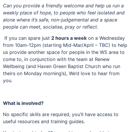
Can you provide a friendly welcome and help us run a
weekly place of hope, to people who feel isolated and
alone where it’s safe, non-judgemental and a space
people can meet, socialise, pray or reflect.
If you can spare just
2 hours a week
on a Wednesday
from 10am-12pm (starting Mid-Mar/April – TBC) to help
us provide another space for people in the W5 area to
come to, in conjunction with the team at Renew
Wellbeing (and Haven Green Baptist Church who run
theirs on Monday morning’s), We’d love to hear from
you.
What is involved?
No specific skills are required, you’ll have access to
useful resources and training guides.