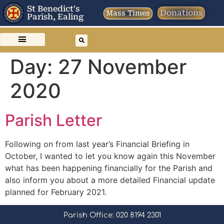
St Benedict's
Donations
Mass Times
Parish, Ealing
Day:
27 November
2020
Parish Letter
Following on from last year’s Financial Briefing in
October, I wanted to let you know again this November
what has been happening financially for the Parish and
also inform you about a more detailed Financial update
planned for February 2021.
Parish Office: 020 8194 2301