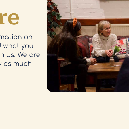
re
rmation on
nd what you
th us. We are
y as much