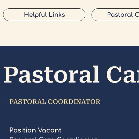
Helpful Links
Pastoral 
Pastoral Ca
PASTORAL COORDINATOR
Position Vacant