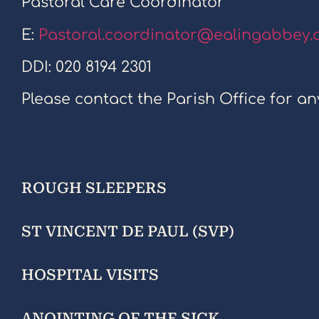
Pastoral Care Coordinator
E:
Pastoral.coordinator@ealingabbey.
DDI: 020 8194 2301
Please contact the Parish Office for an
ROUGH SLEEPERS
ST VINCENT DE PAUL (SVP)
HOSPITAL VISITS
ANOINTING OF THE SICK