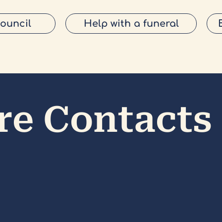
Council
Help with a funeral
re Contacts