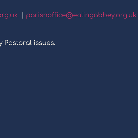
org.uk
|
parishoffice@ealingabbey.org.uk
y Pastoral issues.