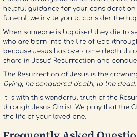
helpful guidance for your consideration
funeral, we invite you to consider the h
When someone is baptised they die to self
who are born into the life of God (throug
because Jesus has overcome death through
share in Jesus’ Resurrection and conque
The Resurrection of Jesus is the crowning 
Dying, he conquered death; to the dead, h
It is with this wonderful truth of the Re
through Jesus Christ. We pray that the 
the life of your loved one.
Frequently Asked Questi