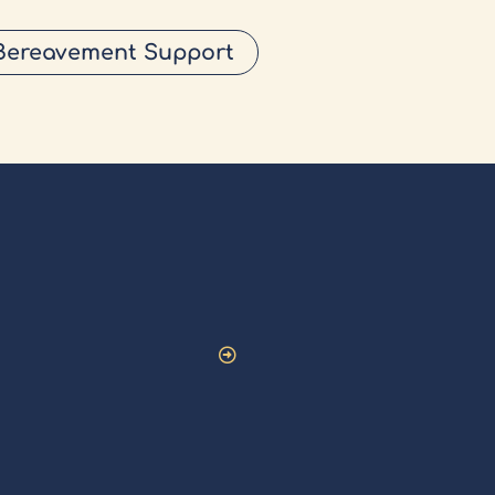
Bereavement Support