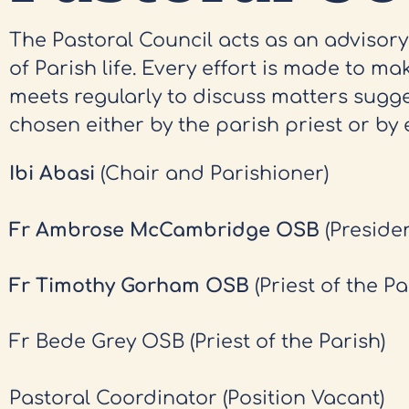
The Pastoral Council acts as an advisor
of Parish life. Every effort is made to mak
meets regularly to discuss matters sugg
chosen either by the parish priest or by 
Ibi Abasi
(Chair and Parishioner)
Fr Ambrose McCambridge OSB
(Preside
Fr Timothy Gorham OSB
(Priest of the Pa
Fr Bede Grey OSB (Priest of the Parish)
Pastoral Coordinator (Position Vacant)