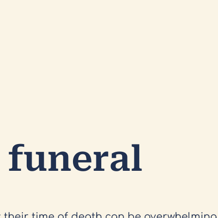
 funeral
t their time of death can be overwhelmin