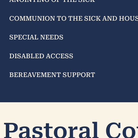
COMMUNION TO THE SICK AND HO
SPECIAL NEEDS
DISABLED ACCESS
BEREAVEMENT SUPPORT
Pastoral Co