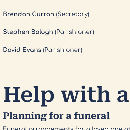
Brendan Curran
(Secretary)
Stephen Balogh
(Parishioner)
David Evans
(Parishioner)
Help with a
Planning for a funeral
Funeral arrangements for a loved one a