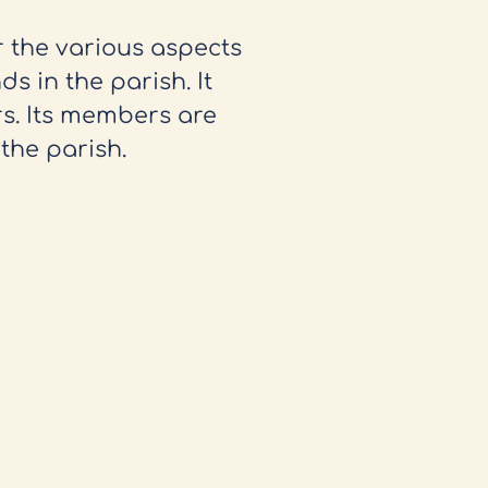
r the various aspects
ds in the parish. It
s. Its members are
the parish.