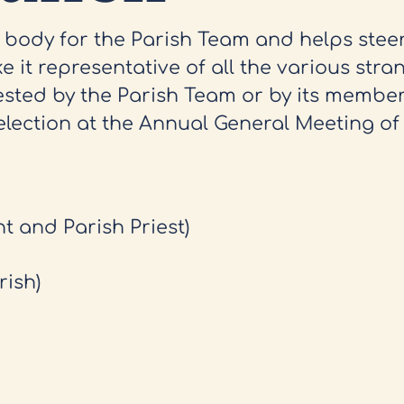
y body for the Parish Team and helps stee
e it representative of all the various stran
ested by the Parish Team or by its member
election at the Annual General Meeting of 
nt and Parish Priest)
rish)