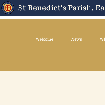
St Benedict's Parish, Ea
Welcome
News
Wh