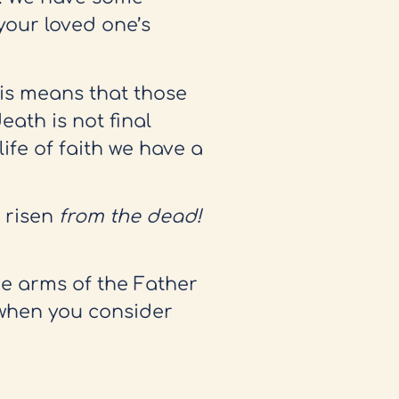
your loved one’s
his means that those
eath is not final
fe of faith we have a
s risen
from the dead!
the arms of the Father
 when you consider