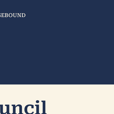
USEBOUND
uncil