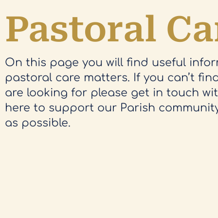
Pastoral Ca
On this page you will find useful info
pastoral care matters. If you can’t fi
are looking for please get in touch wi
here to support our Parish communit
as possible.