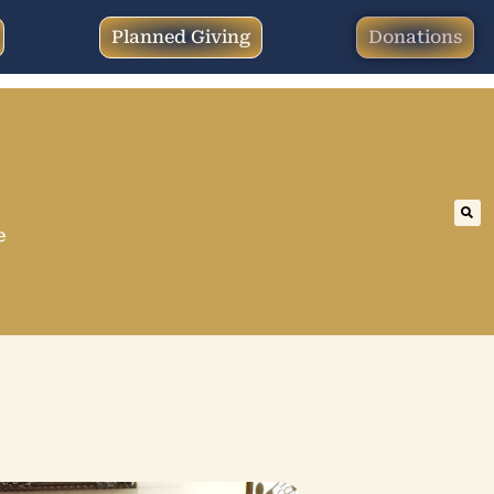
Planned Giving
Donations
e