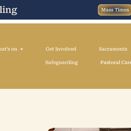
ling
Mass Times
at’s on
Get Involved
Sacraments
Safeguarding
Pastoral Car