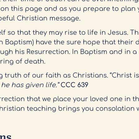
 on this page and as you prepare to plan 
opeful Christian message.
 so that they may rise to life in Jesus. T
h Baptism) have the sure hope that their d
 his Resurrection. In Baptism and in a li
ring of death.
truth of our faith as Christians. “Christ i
e has given life.”
CCC 639
surrection that we place your loved one in 
Christian teaching brings you consolation
ons