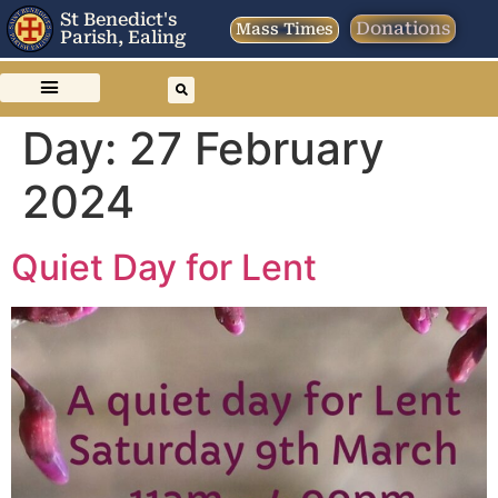
St Benedict's
Donations
Mass Times
Parish, Ealing
Day:
27 February
2024
Quiet Day for Lent