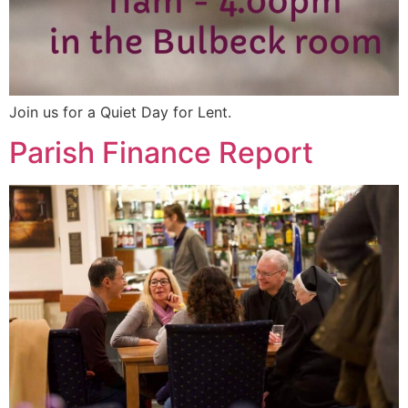
Join us for a Quiet Day for Lent.
Parish Finance Report