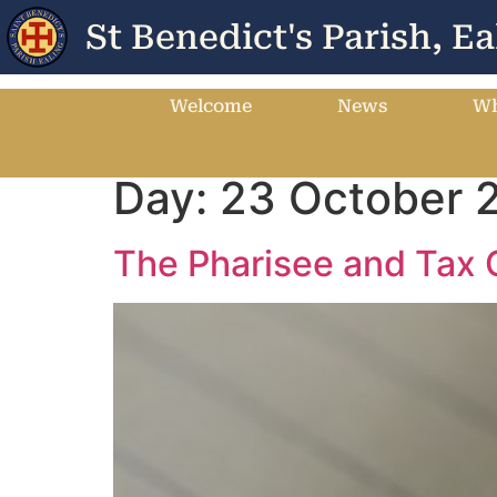
St Benedict's Parish, Ea
Welcome
News
Wh
Day:
23 October 
The Pharisee and Tax 