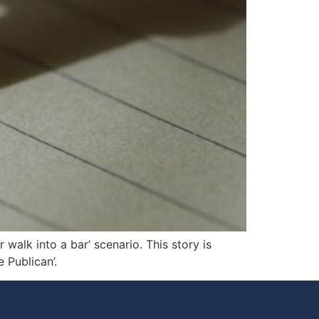
walk into a bar’ scenario. This story is
 Publican’.