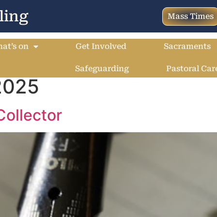
ling
Mass Times
at’s on
Get Involved
Sacraments
Safeguarding
Pastoral Car
2025
Collector