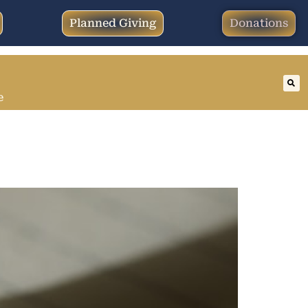
Planned Giving
Donations
e