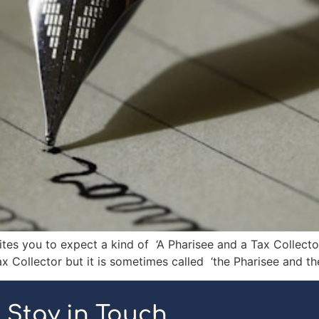
tes you to expect a kind of ‘A Pharisee and a Tax Collector 
x Collector but it is sometimes called ‘the Pharisee and the
Stay in Touch