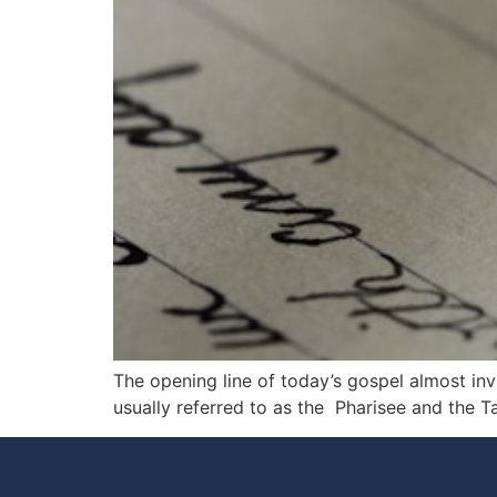
The opening line of today’s gospel almost invi
usually referred to as the Pharisee and the Ta