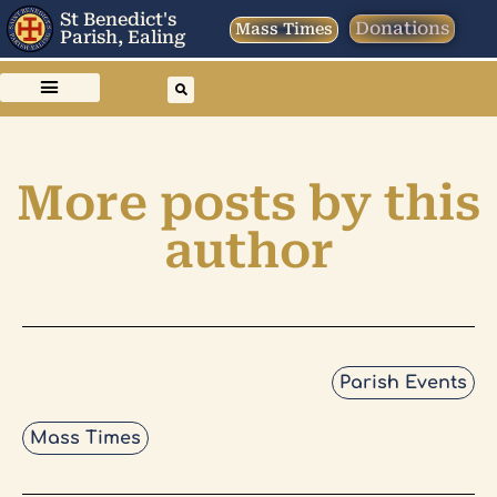
St Benedict's
Donations
Mass Times
Parish, Ealing
More posts by this
author
Parish Events
Mass Times