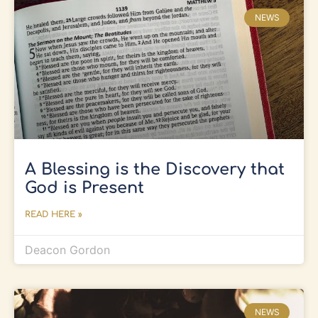
NEWS
A Blessing is the Discovery that
God is Present
READ HERE »
Deacon Gordon
NEWS