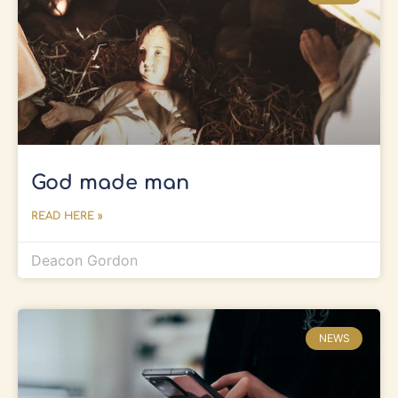
God made man
READ HERE »
Deacon Gordon
NEWS