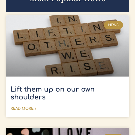
NEWS
Lift them up on our own
shoulders
READ MORE »