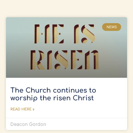
NEWS
The Church continues to
worship the risen Christ
READ HERE »
Deacon Gordon