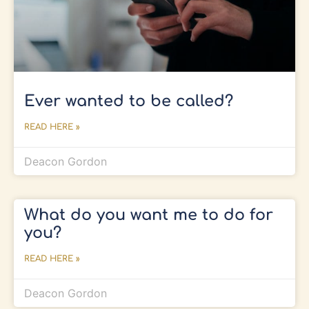
Ever wanted to be called?
READ HERE »
Deacon Gordon
What do you want me to do for
you?
READ HERE »
Deacon Gordon