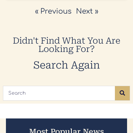
« Previous
Next »
Didn't Find What You Are
Looking For?
Search Again
Most Popular News