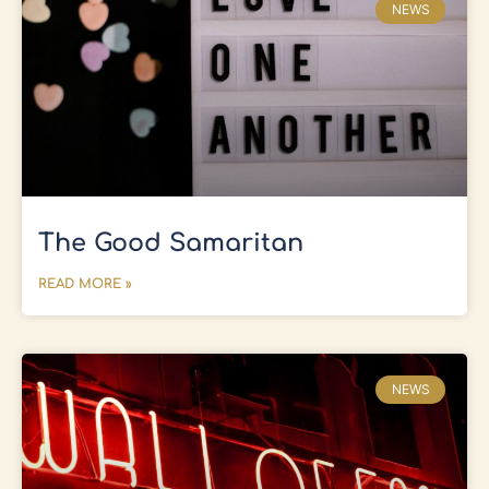
NEWS
The Good Samaritan
READ MORE »
NEWS