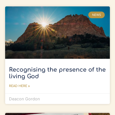
NEWS
Recognising the presence of the
living God
READ HERE »
Deacon Gordon