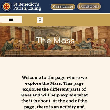
St Benedict's
Donations
Mass Times
Parish, Ealing
The Mass
Welcome to the page where we
explore the Mass. This page
explores the different parts of
Mass and will help explain what
the it is about. At the end of the
page, there is an activity and