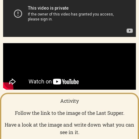
Activity
Follow the link to the image of the Last Supper.
Have a look at the image and write down what you can
see in it.