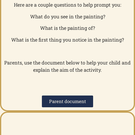
Here are a couple questions to help prompt you:
What do you see in the painting?
What is the painting of?
What is the first thing you notice in the painting?
Parents, use the document below to help your child and
explain the aim of the activity.
Parent document