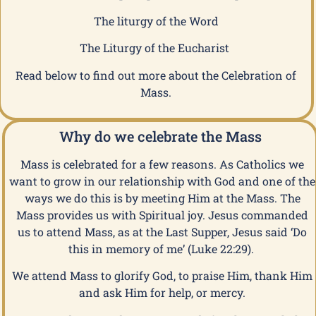
The liturgy of the Word
The Liturgy of the Eucharist
Read below to find out more about the Celebration of
Mass.
Why do we celebrate the Mass
Mass is celebrated for a few reasons. As Catholics we
want to grow in our relationship with God and one of the
ways we do this is by meeting Him at the Mass. The
Mass provides us with Spiritual joy. Jesus commanded
us to attend Mass, as at the Last Supper, Jesus said ‘Do
this in memory of me’ (Luke 22:29).
We attend Mass to glorify God, to praise Him, thank Him
and ask Him for help, or mercy.