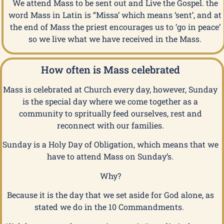
We attend Mass to be sent out and Live the Gospel. the
word Mass in Latin is “Missa’ which means ‘sent’, and at
the end of Mass the priest encourages us to ‘go in peace’
so we live what we have received in the Mass.
How often is Mass celebrated
Mass is celebrated at Church every day, however, Sunday
is the special day where we come together as a
community to spritually feed ourselves, rest and
reconnect with our families.
Sunday is a Holy Day of Obligation, which means that we
have to attend Mass on Sunday’s.
Why?
Because it is the day that we set aside for God alone, as
stated we do in the 10 Commandments.