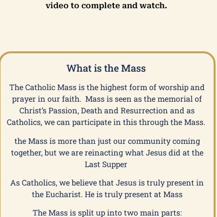
video to complete and watch.
What is the Mass
The Catholic Mass is the highest form of worship and
prayer in our faith. Mass is seen as the memorial of
Christ’s Passion, Death and Resurrection and as
Catholics, we can participate in this through the Mass.
the Mass is more than just our community coming
together, but we are reinacting what Jesus did at the
Last Supper
As Catholics, we believe that Jesus is truly present in
the Eucharist. He is truly present at Mass
The Mass is split up into two main parts: