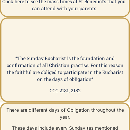
Click here to see the mass times at St Benedict’s that you
can attend with your parents
“The Sunday Eucharist is the foundation and
confirmation of all Christian practise. For this reason
the faithful are obliged to participate in the Eucharist
on the days of obligation”
CCC 2181, 2182
There are different days of Obligation throughout the
year.
These days include every Sunday (as mentioned