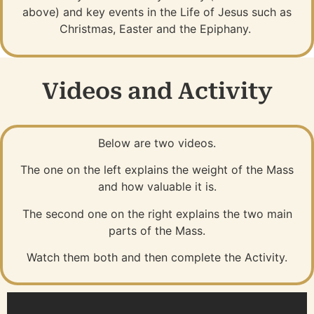
above) and key events in the Life of Jesus such as
Christmas, Easter and the Epiphany.
Videos and Activity
Below are two videos.
The one on the left explains the weight of the Mass
and how valuable it is.
The second one on the right explains the two main
parts of the Mass.
Watch them both and then complete the Activity.