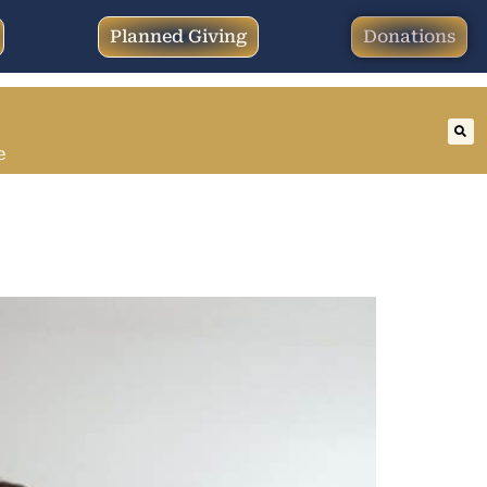
Planned Giving
Donations
e