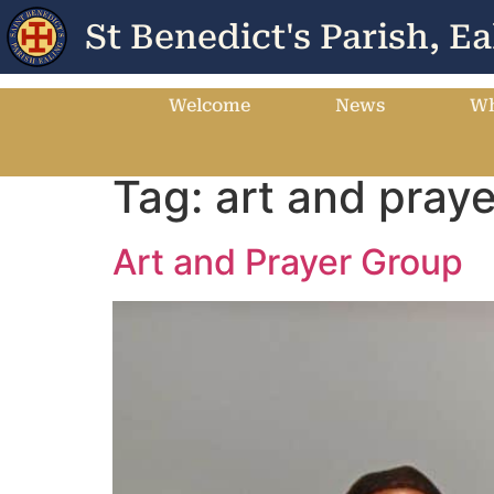
St Benedict's Parish, Ea
Welcome
News
Wh
Tag:
art and praye
Art and Prayer Group