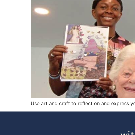
Use art and craft to reflect on and express y