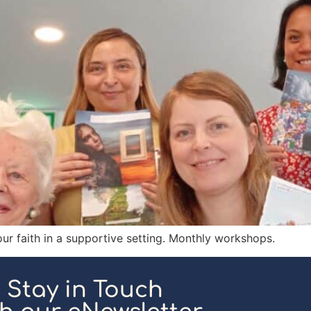
our faith in a supportive setting. Monthly workshops.
Stay in Touch