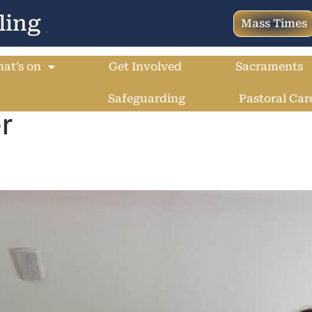
ling
Mass Times
at’s on
Get Involved
Sacraments
Safeguarding
Pastoral Car
r