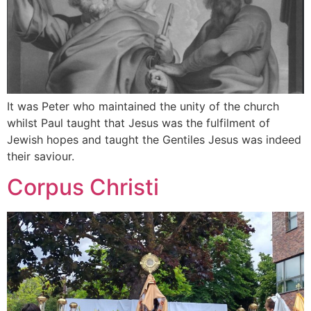
It was Peter who maintained the unity of the church
whilst Paul taught that Jesus was the fulfilment of
Jewish hopes and taught the Gentiles Jesus was indeed
their saviour.
Corpus Christi