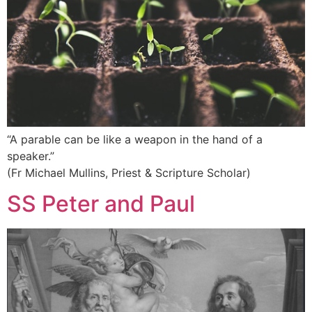
“A parable can be like a weapon in the hand of a
speaker.”
(Fr Michael Mullins, Priest & Scripture Scholar)
SS Peter and Paul