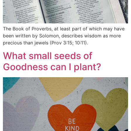
The Book of Proverbs, at least part of which may have
been written by Solomon, describes wisdom as more
precious than jewels (Prov 3:15; 10:11).
What small seeds of
Goodness can I plant?