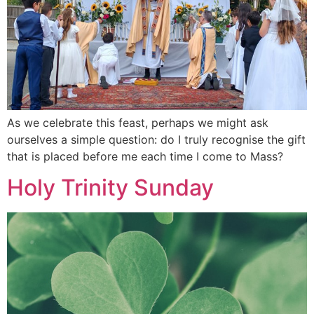
As we celebrate this feast, perhaps we might ask
ourselves a simple question: do I truly recognise the gift
that is placed before me each time I come to Mass?
Holy Trinity Sunday