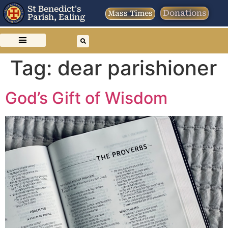
St Benedict's
Donations
Mass Times
Parish, Ealing
Tag:
dear parishioner
God’s Gift of Wisdom