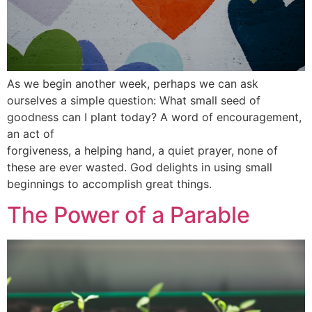
As we begin another week, perhaps we can ask
ourselves a simple question: What small seed of
goodness can I plant today? A word of encouragement,
an act of
forgiveness, a helping hand, a quiet prayer, none of
these are ever wasted. God delights in using small
beginnings to accomplish great things.
The Power of a Parable