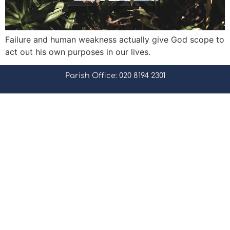
Failure and human weakness actually give God scope to
act out his own purposes in our lives.
Parish Office: 020 8194 2301