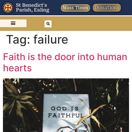
St Benedict's
Donations
Mass Times
Parish, Ealing
Tag:
failure
Faith is the door into human
hearts