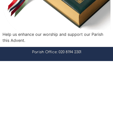
Help us enhance our worship and support our Parish
this Advent.
Parish Office: 020 8194 2301