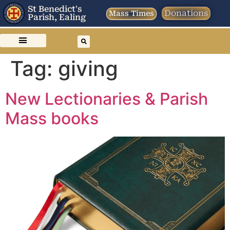
St Benedict's
Donations
Mass Times
Parish, Ealing
Tag:
giving
New Lectionaries & Parish
Mass books