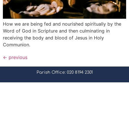
How we are being fed and nourished spiritually by the
Word of God in Scripture and then culminating in
receiving the body and blood of Jesus in Holy
Communion.
←
previous
Parish Office: 020 8194 2301