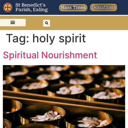
St Benedict's
Donations
Mass Times
Parish, Ealing
Tag:
holy spirit
Spiritual Nourishment