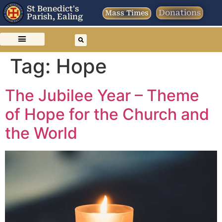
St Benedict's
Donations
Mass Times
Parish, Ealing
Tag:
Hope
The Jubilee Year – Theme
of Hope for the Church and
the World