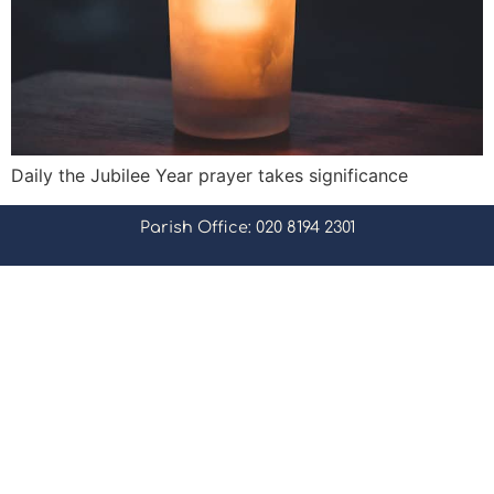
Daily the Jubilee Year prayer takes significance
Parish Office: 020 8194 2301