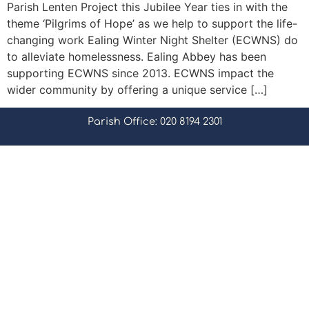
Parish Lenten Project this Jubilee Year ties in with the
theme ‘Pilgrims of Hope’ as we help to support the life-
changing work Ealing Winter Night Shelter (ECWNS) do
to alleviate homelessness. Ealing Abbey has been
supporting ECWNS since 2013. ECWNS impact the
wider community by offering a unique service […]
Parish Office: 020 8194 2301