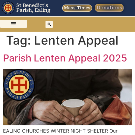
St Benedict's
Donations
Mass Times
Parish, Ealing
Tag:
Lenten Appeal
Parish Lenten Appeal 2025
EALING CHURCHES WINTER NIGHT SHELTER Our