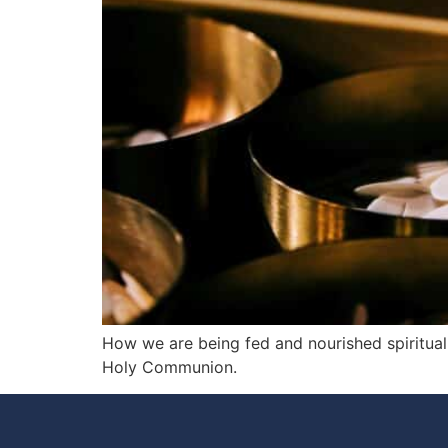
How we are being fed and nourished spiritual
Holy Communion.