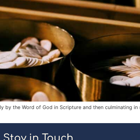
ly by the Word of God in Scripture and then culminating in
Stay in Touch