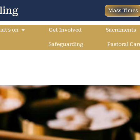
ling
Mass Times
at’s on
Get Involved
Sacraments
Safeguarding
Pastoral Car