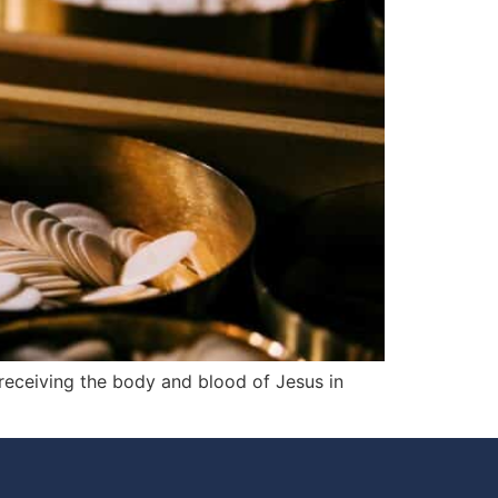
 receiving the body and blood of Jesus in