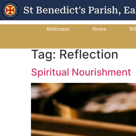
St Benedict's Parish, Ea
Welcome
News
Wh
Tag:
Reflection
Spiritual Nourishment