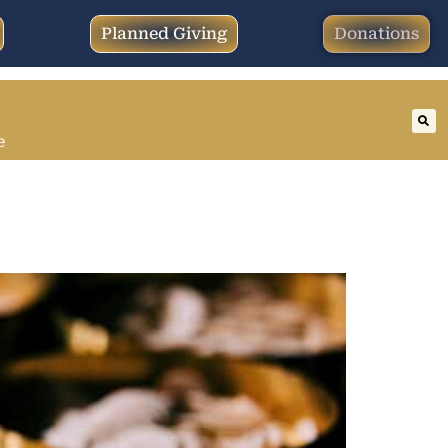
Planned Giving
Donations
e