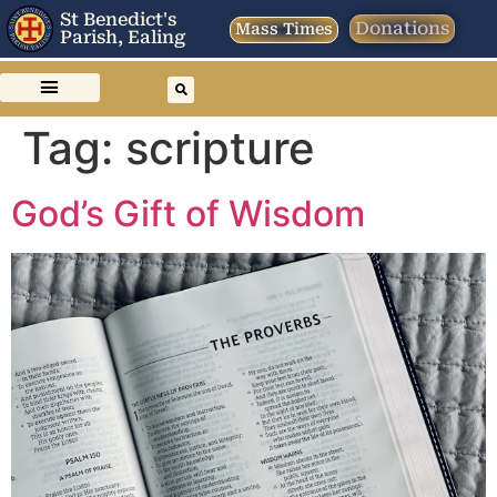
St Benedict's
Donations
Mass Times
Parish, Ealing
Tag:
scripture
God’s Gift of Wisdom