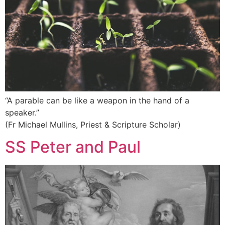
“A parable can be like a weapon in the hand of a
speaker.”
(Fr Michael Mullins, Priest & Scripture Scholar)
SS Peter and Paul