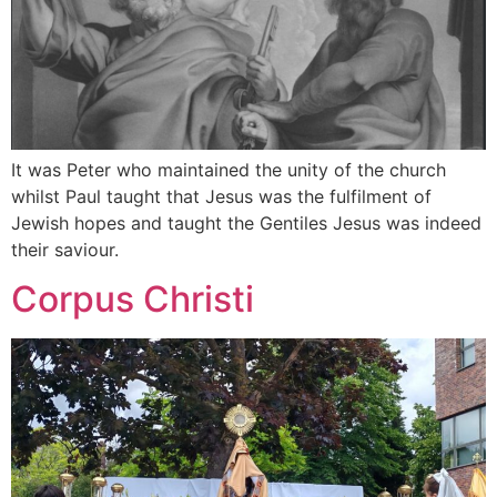
It was Peter who maintained the unity of the church
whilst Paul taught that Jesus was the fulfilment of
Jewish hopes and taught the Gentiles Jesus was indeed
their saviour.
Corpus Christi