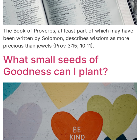
The Book of Proverbs, at least part of which may have
been written by Solomon, describes wisdom as more
precious than jewels (Prov 3:15; 10:11).
What small seeds of
Goodness can I plant?