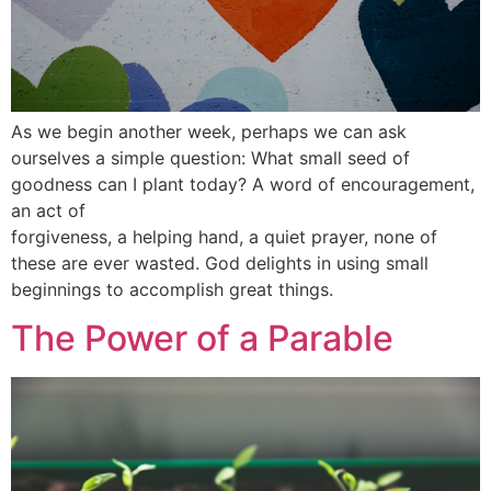
As we begin another week, perhaps we can ask
ourselves a simple question: What small seed of
goodness can I plant today? A word of encouragement,
an act of
forgiveness, a helping hand, a quiet prayer, none of
these are ever wasted. God delights in using small
beginnings to accomplish great things.
The Power of a Parable