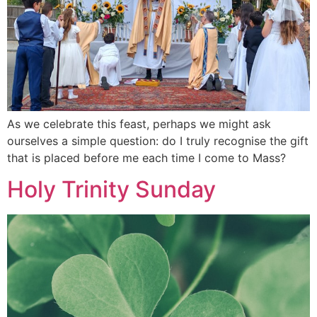
As we celebrate this feast, perhaps we might ask
ourselves a simple question: do I truly recognise the gift
that is placed before me each time I come to Mass?
Holy Trinity Sunday