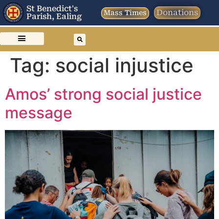
St Benedict's
Donations
Mass Times
Parish, Ealing
Tag:
social injustice
Amos’ strong social justice
message