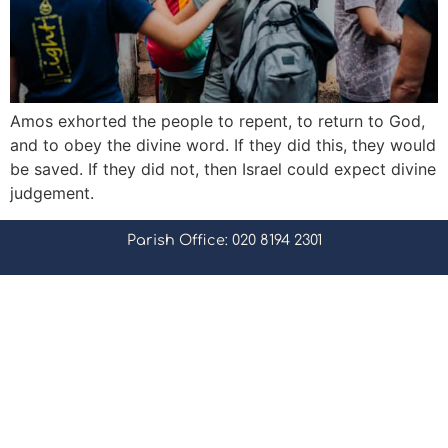
Amos exhorted the people to repent, to return to God,
and to obey the divine word. If they did this, they would
be saved. If they did not, then Israel could expect divine
judgement.
Parish Office: 020 8194 2301