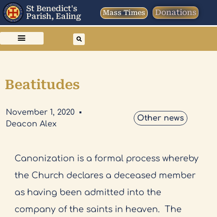
St Benedict's
Donations
Mass Times
Parish, Ealing
Beatitudes
November 1, 2020
Other news
Deacon Alex
Canonization is a formal process whereby
the Church declares a deceased member
as having been admitted into the
company of the saints in heaven.
The