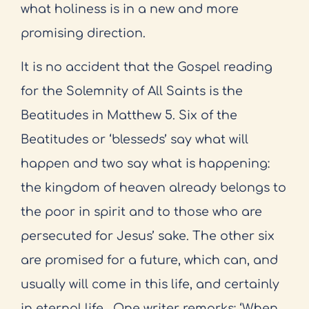
what holiness is in a new and more
promising direction.
It is no accident that the Gospel reading
for the Solemnity of All Saints is the
Beatitudes in Matthew 5. Six of the
Beatitudes or ‘blesseds’ say what will
happen and two say what is happening:
the kingdom of heaven already belongs to
the poor in spirit and to those who are
persecuted for Jesus’ sake. The other six
are promised for a future, which can, and
usually will come in this life, and certainly
in eternal life.
One writer remarks: ‘When