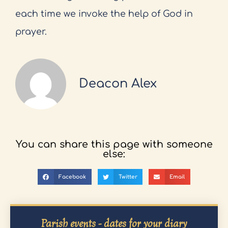
each time we invoke the help of God in
prayer.
Deacon Alex
You can share this page with someone
else:
Facebook
Twitter
Email
Parish events - dates for your diary