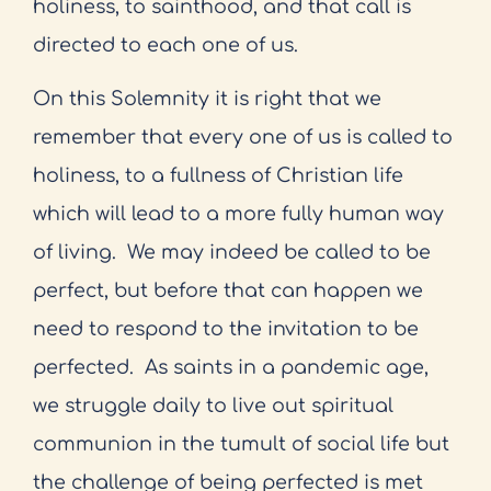
holiness, to sainthood, and that call is
directed to each one of us.
On this Solemnity it is right that we
remember that every one of us is called to
holiness, to a fullness of Christian life
which will lead to a more fully human way
of living.
We may indeed be called to be
perfect, but before that can happen we
need to respond to the invitation to be
perfected.
As saints in a pandemic age,
we struggle daily to live out spiritual
communion in the tumult of social life but
the challenge of being perfected is met