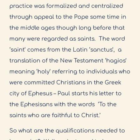
practice was formalized and centralized
through appeal to the Pope some time in
the middle ages though long before that
many were regarded as saints.
The word
‘saint’ comes from the Latin ‘sanctus’,
a
translation of the New Testament ‘hagios’
meaning ‘holy’ referring to individuals who
were committed Christians in the Greek
city of Ephesus – Paul starts his letter to
the Ephesisans with the words
‘To the
saints who are faithful to Christ.’
So what are the qualifications needed to