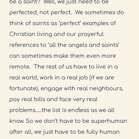
be a saint?
Well, we just need to be
perfected, not perfect.
We sometimes do
think of saints as ‘perfect’ examples of
Christian living and our prayerful
references to ‘all the angels and saints’
can sometimes make them even more
remote.
The rest of us have to live in a
real world, work in a real job (if we are
fortunate), engage with real neighbours,
pay real bills and face very real
problems…..the list is endless as we all
know. So we don’t have to be superhuman
after all, we just have to be fully human