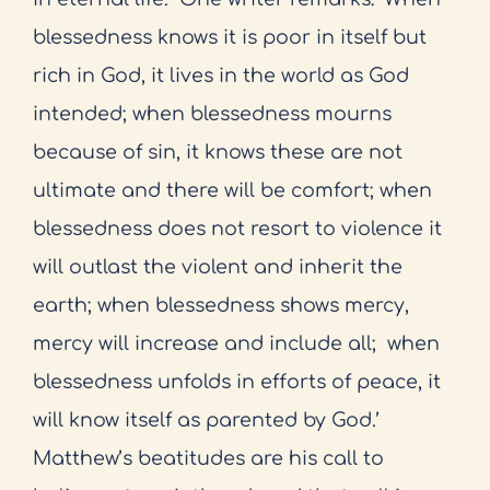
blessedness knows it is poor in itself but
rich in God, it lives in the world as God
intended; when blessedness mourns
because of sin, it knows these are not
ultimate and there will be comfort; when
blessedness does not resort to violence it
will outlast the violent and inherit the
earth; when blessedness shows mercy,
mercy will increase and include all;
when
blessedness unfolds in efforts of peace, it
will know itself as parented by God.’
Matthew’s beatitudes are his call to