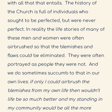
with all that that entails.
The history of
the Church is full of individuals who
sought to be perfected, but were never
perfect. In reality the life stories of many of
these men and women were often
airbrushed so that the blemishes and
flaws could be eliminated.
They were often
portrayed as people they were not.
And
we do sometimes succumb to that in our
own lives:
if only I could airbrush the
blemishes from my own life then wouldn’t
life be so much better and my standing in
my community would be all the more