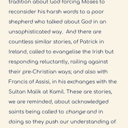
tradition about God forcing Moses to
reconsider his harsh words to a poor
shepherd who talked about God in an
unsophisticated way.
And there are
countless similar stories, of Patrick in
Ireland, called to evangelise the Irish but
responding reluctantly, railing against
their pre-Christian ways; and also with
Francis of Assisi, in his exchanges with the
Sultan Malik at Kamil. These are stories,
we are reminded, about acknowledged
saints being called to
change
and in
doing so they push our understanding of