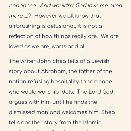
enhanced.
And wouldn’t God love me even
more…..
?
However we all know that
airbrushing is delusional, it is not a
reflection of how things really are.
We are
loved as we are, warts and all.
The writer John Shea tells of a Jewish
story about Abraham, the father of the
nation refusing hospitality to someone
who would worship idols.
The Lord God
argues with him until he finds the
dismissed man and welcomes him. Shea
tells another story from the Islamic