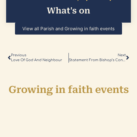
What's on
View all Parish and Growing in faith events
Previous
Next
Love Of God And Neighbour
Statement From Bishop’s Conference
Growing in faith events