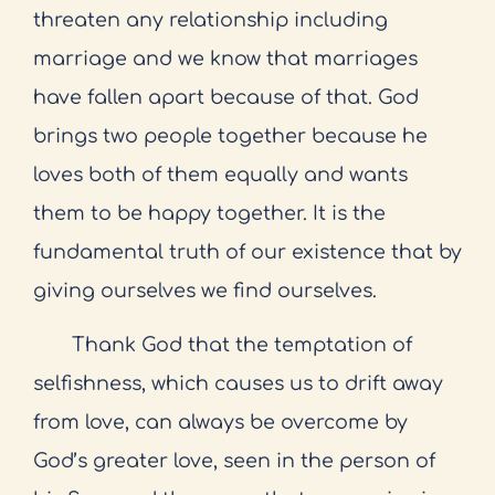
threaten any relationship including
marriage and we know that marriages
have fallen apart because of that. God
brings two people together because he
loves both of them equally and wants
them to be happy together. It is the
fundamental truth of our existence that by
giving ourselves we find ourselves.
Thank God that the temptation of
selfishness, which causes us to drift away
from love, can always be overcome by
God’s greater love, seen in the person of