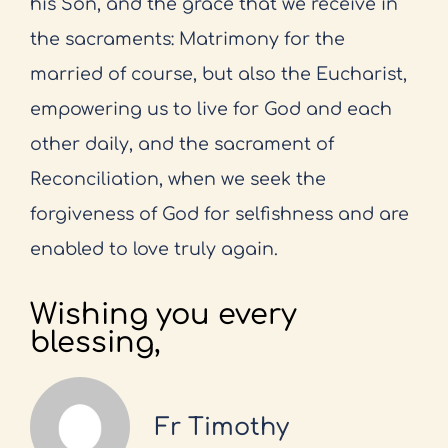
his Son, and the grace that we receive in
the sacraments: Matrimony for the
married of course, but also the Eucharist,
empowering us to live for God and each
other daily, and the sacrament of
Reconciliation, when we seek the
forgiveness of God for selfishness and are
enabled to love truly again.
Wishing you every
blessing,
Fr Timothy