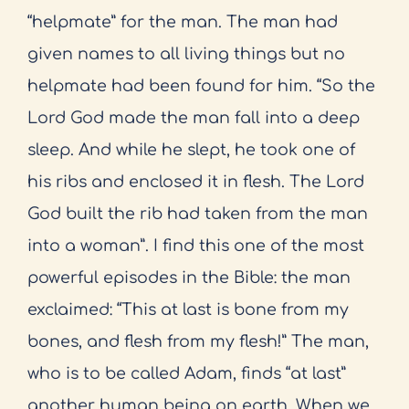
“helpmate” for the man. The man had
given names to all living things but no
helpmate had been found for him. “So the
Lord God made the man fall into a deep
sleep. And while he slept, he took one of
his ribs and enclosed it in flesh. The Lord
God built the rib had taken from the man
into a woman”. I find this one of the most
powerful episodes in the Bible: the man
exclaimed: “This at last is bone from my
bones, and flesh from my flesh!” The man,
who is to be called Adam, finds “at last”
another human being on earth. When we