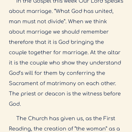
In the Gospel this week Our Lord speaks
about marriage. “What God has united,
man must not divide”. When we think
about marriage we should remember
therefore that it is God bringing the
couple together for marriage. At the altar
it is the couple who show they understand
God’s will for them by conferring the
Sacrament of matrimony on each other.
The priest or deacon is the witness before
God.
The Church has given us, as the First
Reading, the creation of “the woman” as a