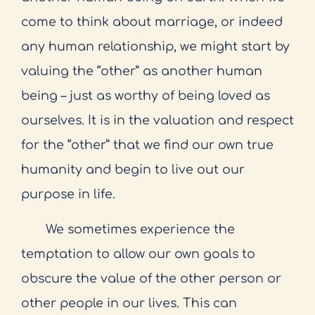
come to think about marriage, or indeed
any human relationship, we might start by
valuing the “other” as another human
being – just as worthy of being loved as
ourselves. It is in the valuation and respect
for the “other” that we find our own true
humanity and begin to live out our
purpose in life.
We sometimes experience the
temptation to allow our own goals to
obscure the value of the other person or
other people in our lives. This can