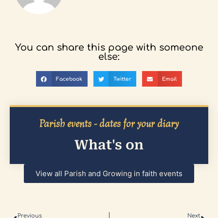
You can share this page with someone
else:
Facebook
Twitter
Email
Parish events - dates for your diary
What's on
View all Parish and Growing in faith events
Previous
Next