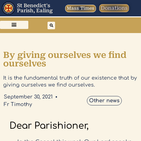
St Benedict's
Donations
Mass Times
Parish, Ealing
By giving ourselves we find
ourselves
It is the fundamental truth of our existence that by
giving ourselves we find ourselves.
September 30, 2021
Other news
Fr Timothy
Dear Parishioner,