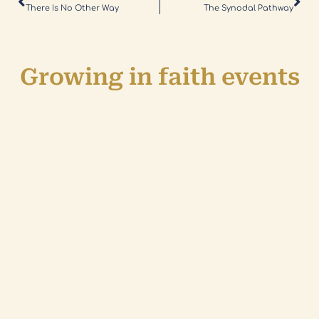
There Is No Other Way
The Synodal Pathway
Growing in faith events