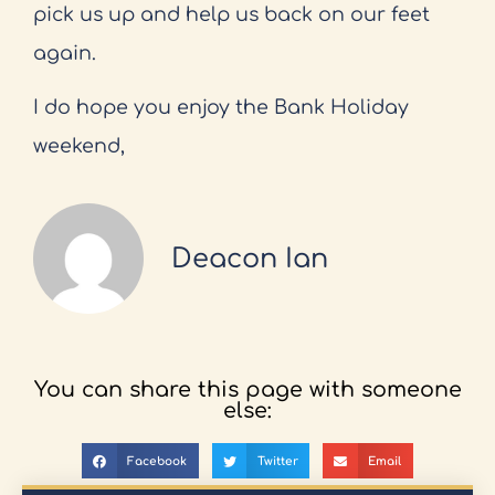
pick us up and help us back on our feet
again.
I do hope you enjoy the Bank Holiday
weekend,
Deacon Ian
You can share this page with someone
else:
Facebook
Twitter
Email