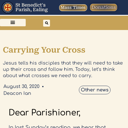
St Benedict's
Donations
Mass Times
Parish, Ealing
Carrying Your Cross
Jesus tells his disciples that they will need to take
up their cross and follow him. Today, let’s think
about what crosses we need to carry.
August 30, 2020
Other news
Deacon Ian
Dear Parishioner,
In last Sunday’s reading, we hear that