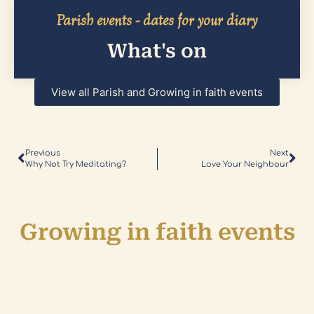
Parish events - dates for your diary
What's on
View all Parish and Growing in faith events
Previous
Next
Why Not Try Meditating?
Love Your Neighbour
Growing in faith events