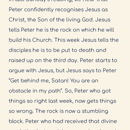
Peter confidently recognises Jesus as
Christ, the Son of the living God. Jesus
tells Peter he is the rock on which he will
build his Church. This week Jesus tells the
disciples he is to be put to death and
raised up on the third day. Peter starts to
argue with Jesus, but Jesus says to Peter
“Get behind me, Satan! You are an
obstacle in my path”. So, Peter who got
things so right last week, now gets things
so wrong. The rock is now a stumbling
block. Peter who had received that divine