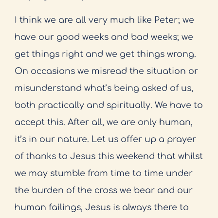
I think we are all very much like Peter; we
have our good weeks and bad weeks; we
get things right and we get things wrong.
On occasions we misread the situation or
misunderstand what’s being asked of us,
both practically and spiritually. We have to
accept this. After all, we are only human,
it’s in our nature. Let us offer up a prayer
of thanks to Jesus this weekend that whilst
we may stumble from time to time under
the burden of the cross we bear and our
human failings, Jesus is always there to