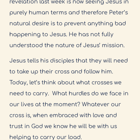
revelation last week is now seeing Jesus in
purely human terms and therefore Peter’s
natural desire is to prevent anything bad
happening to Jesus. He has not fully
understood the nature of Jesus’ mission.
Jesus tells his disciples that they will need
to take up their cross and follow him.
Today, let’s think about what crosses we
need to carry.
What hurdles do we face in
our lives at the moment? Whatever our
cross is, when embraced with love and
trust in God we know he will be with us
helping to carry our load.