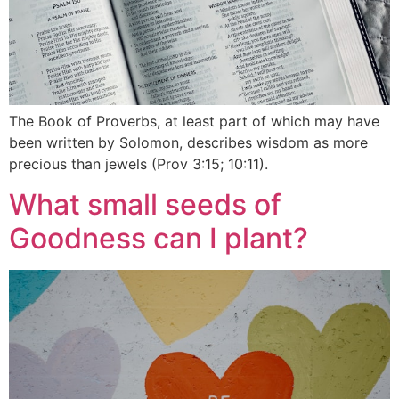
The Book of Proverbs, at least part of which may have
been written by Solomon, describes wisdom as more
precious than jewels (Prov 3:15; 10:11).
What small seeds of
Goodness can I plant?