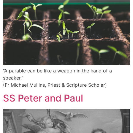
“A parable can be like a weapon in the hand of a
speaker.”
(Fr Michael Mullins, Priest & Scripture Scholar)
SS Peter and Paul