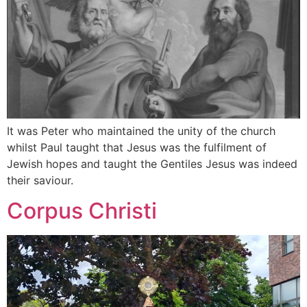
It was Peter who maintained the unity of the church
whilst Paul taught that Jesus was the fulfilment of
Jewish hopes and taught the Gentiles Jesus was indeed
their saviour.
Corpus Christi