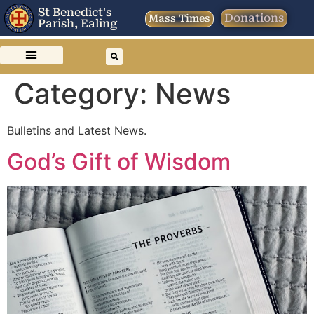
St Benedict's
Donations
Mass Times
Parish, Ealing
Category:
News
Bulletins and Latest News.
God’s Gift of Wisdom