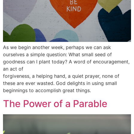
As we begin another week, perhaps we can ask
ourselves a simple question: What small seed of
goodness can I plant today? A word of encouragement,
an act of
forgiveness, a helping hand, a quiet prayer, none of
these are ever wasted. God delights in using small
beginnings to accomplish great things.
The Power of a Parable