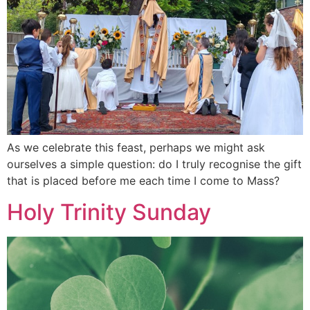
As we celebrate this feast, perhaps we might ask
ourselves a simple question: do I truly recognise the gift
that is placed before me each time I come to Mass?
Holy Trinity Sunday