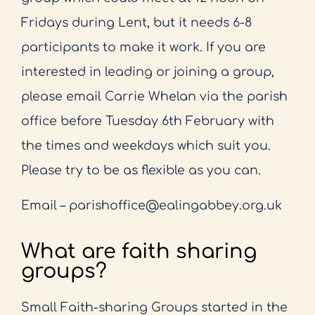
Fridays during Lent, but it needs 6-
8
participants to make it work. If you are
interested in leading or joining a group,
please email
Carrie Whelan via the parish
office before Tuesday 6th February with
the times and weekdays
which suit you.
Please try to be as flexible as you can.
Email – parishoffice@ealingabbey.org.uk
What are faith sharing
groups?
Small Faith-sharing Groups started in the