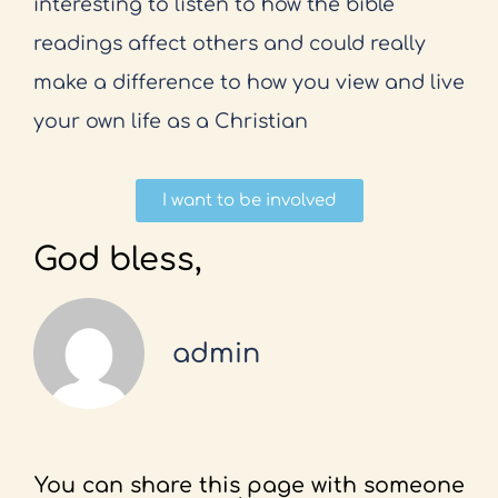
interesting to listen to how the bible
readings affect others and could really
make a difference to how you view and live
your own life as a Christian
I want to be involved
God bless,
admin
You can share this page with someone