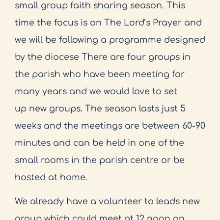
small group faith sharing season. This
time the focus is
on The Lord’s Prayer and
we will be following a programme designed
by the diocese There are
four groups in
the parish who have been meeting for
many years and we would love to set
up
new groups. The season lasts just 5
weeks and the meetings are between 60-90
minutes and can
be held in one of the
small rooms in the parish centre or be
hosted at home.
We already have a
volunteer to leads new
group which could meet at 12 noon on