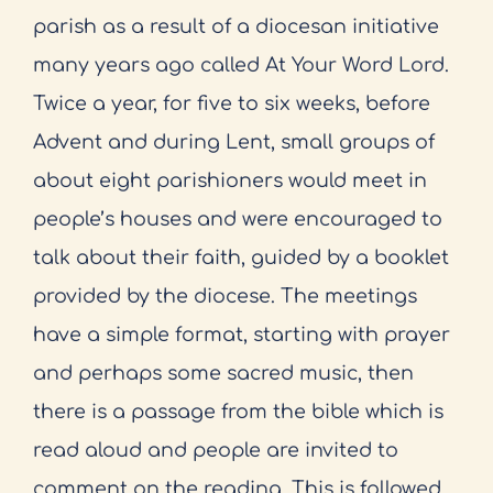
parish as a result of a diocesan initiative
many years ago called At Your Word Lord.
Twice a year, for five to six weeks, before
Advent and during Lent, small groups of
about eight parishioners would meet in
people’s houses and were encouraged to
talk about their faith, guided by a booklet
provided by the diocese. The meetings
have a simple format, starting with prayer
and perhaps some sacred music, then
there is a passage from the bible which is
read aloud and people are invited to
comment on the reading. This is followed