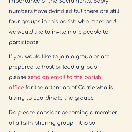
importance of the Sacraments. Sadly
numbers have dwindled but there are still
four groups in this parish who meet and
we would like to invite more people to
participate.
If you would like to join a group or are
prepared to host or lead a group
please
send an email to the parish
office
for the attention of Carrie who is
trying to coordinate the groups.
Do please consider becoming a member
of a faith-sharing group – it is so