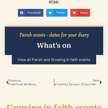
else:
Facebook
Twitter
Email
Parish events - dates for your diary
What's on
View all Parish and Growing in faith events
Previous
Next
Free From All Worry
A Faithful Servant Of God Who Faced Immense Challenges
Growing in faith events