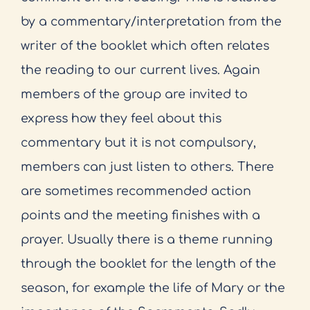
by a commentary/interpretation from the
writer of the booklet which often relates
the reading to our current lives. Again
members of the group are invited to
express how they feel about this
commentary but it is not compulsory,
members can just listen to others. There
are sometimes recommended action
points and the meeting finishes with a
prayer. Usually there is a theme running
through the booklet for the length of the
season, for example the life of Mary or the