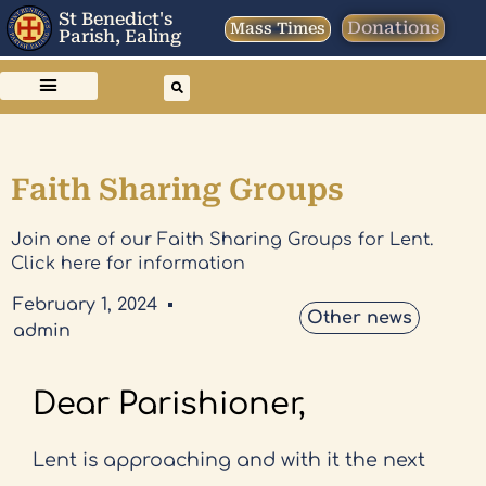
St Benedict's
Donations
Mass Times
Parish, Ealing
Faith Sharing Groups
Join one of our Faith Sharing Groups for Lent.
Click here for information
February 1, 2024
Other news
admin
Dear Parishioner,
Lent is approaching and with it the next