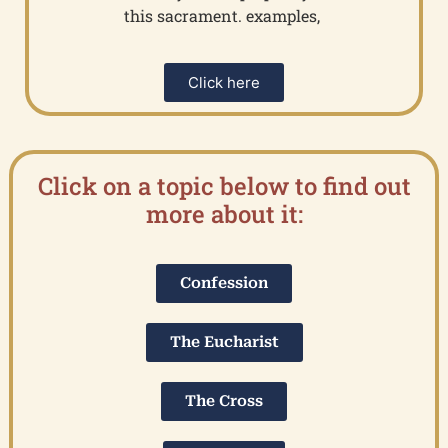
this sacrament. examples,
Click here
Click on a topic below to find out
more about it:
Confession
The Eucharist
The Cross