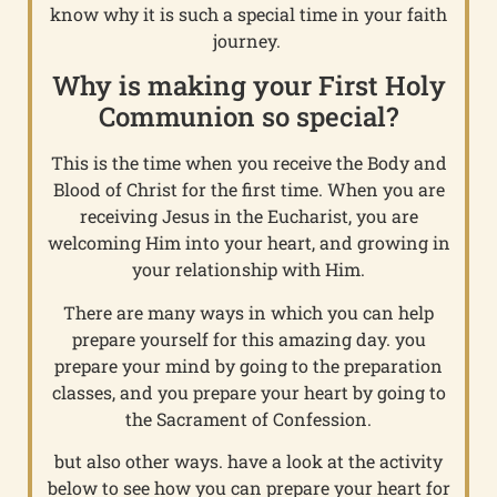
know why it is such a special time in your faith
journey.
Why is making your First Holy
Communion so special?
This is the time when you receive the Body and
Blood of Christ for the first time. When you are
receiving Jesus in the Eucharist, you are
welcoming Him into your heart, and growing in
your relationship with Him.
There are many ways in which you can help
prepare yourself for this amazing day. you
prepare your mind by going to the preparation
classes, and you prepare your heart by going to
the Sacrament of Confession.
but also other ways. have a look at the activity
below to see how you can prepare your heart for