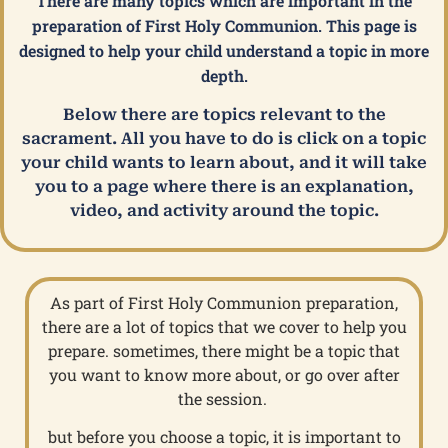
There are many topics which are important in the
preparation of First Holy Communion. This page is
designed to help your child understand a topic in more
depth.
Below there are topics relevant to the
sacrament. All you have to do is click on a topic
your child wants to learn about, and it will take
you to a page where there is an explanation,
video, and activity around the topic.
As part of First Holy Communion preparation,
there are a lot of topics that we cover to help you
prepare. sometimes, there might be a topic that
you want to know more about, or go over after
the session.
but before you choose a topic, it is important to