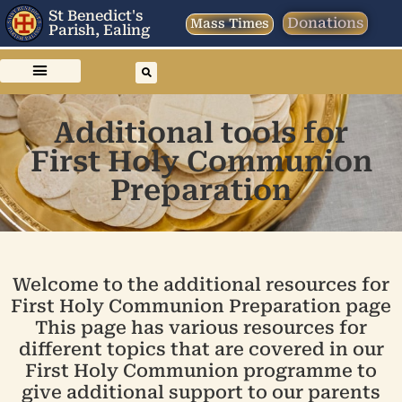
St Benedict's
Donations
Mass Times
Parish, Ealing
Additional tools for
First Holy Communion
Preparation
Welcome to the additional resources for
First Holy Communion Preparation page
This page has various resources for
different topics that are covered in our
First Holy Communion programme to
give additional support to our parents