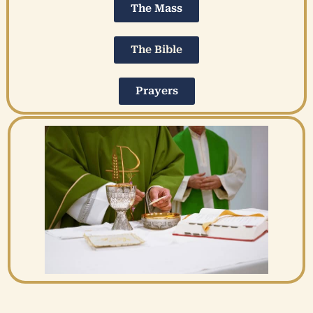
The Mass
The Bible
Prayers