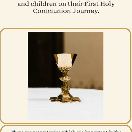
and children on their First Holy
Communion Journey.