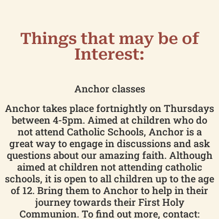
Things that may be of
Interest:
Anchor classes
Anchor takes place fortnightly on Thursdays
between 4-5pm. Aimed at children who do
not attend Catholic Schools, Anchor is a
great way to engage in discussions and ask
questions about our amazing faith. Although
aimed at children not attending catholic
schools, it is open to all children up to the age
of 12. Bring them to Anchor to help in their
journey towards their First Holy
Communion. To find out more, contact: