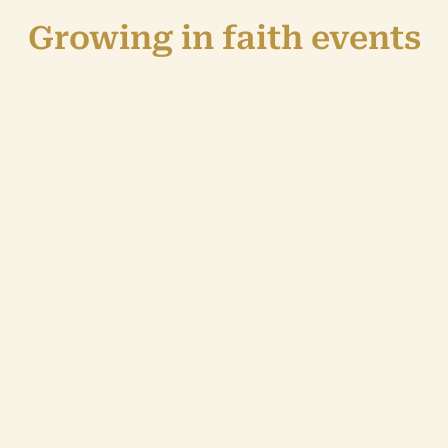
Growing in faith events