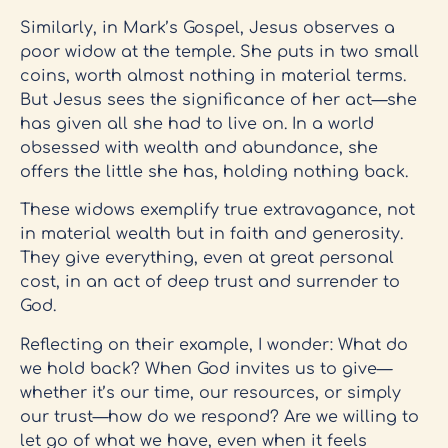
Similarly, in Mark’s Gospel, Jesus observes a
poor widow at the temple. She puts in two small
coins, worth almost nothing in material terms.
But Jesus sees the significance of her act—she
has given all she had to live on. In a world
obsessed with wealth and abundance, she
offers the little she has, holding nothing back.
These widows exemplify true extravagance, not
in material wealth but in faith and generosity.
They give everything, even at great personal
cost, in an act of deep trust and surrender to
God.
Reflecting on their example, I wonder: What do
we hold back? When God invites us to give—
whether it’s our time, our resources, or simply
our trust—how do we respond? Are we willing to
let go of what we have, even when it feels