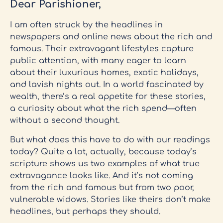
Dear Parishioner,
I am often struck by the headlines in
newspapers and online news about the rich and
famous. Their extravagant lifestyles capture
public attention, with many eager to learn
about their luxurious homes, exotic holidays,
and lavish nights out. In a world fascinated by
wealth, there’s a real appetite for these stories,
a curiosity about what the rich spend—often
without a second thought.
But what does this have to do with our readings
today? Quite a lot, actually, because today’s
scripture shows us two examples of what true
extravagance looks like. And it’s not coming
from the rich and famous but from two poor,
vulnerable widows. Stories like theirs don’t make
headlines, but perhaps they should.