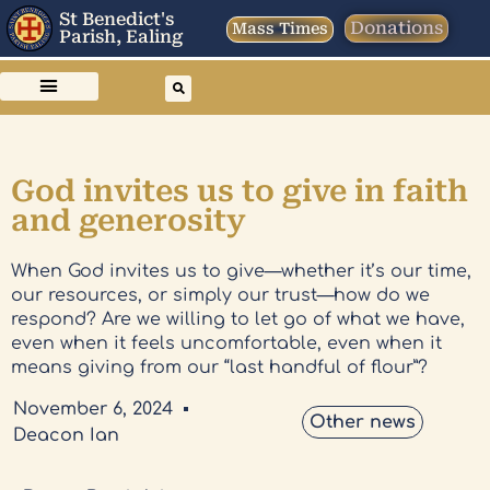
St Benedict's
Donations
Mass Times
Parish, Ealing
God invites us to give in faith
and generosity
When God invites us to give—whether it’s our time,
our resources, or simply our trust—how do we
respond? Are we willing to let go of what we have,
even when it feels uncomfortable, even when it
means giving from our “last handful of flour”?
November 6, 2024
Other news
Deacon Ian