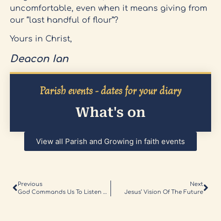
uncomfortable, even when it means giving from
our “last handful of flour”?
Yours in Christ,
Deacon Ian
Parish events - dates for your diary
What's on
View all Parish and Growing in faith events
Previous
Next
God Commands Us To Listen And Hear Him
Jesus’ Vision Of The Future