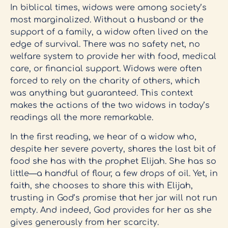
In biblical times, widows were among society’s
most marginalized. Without a husband or the
support of a family, a widow often lived on the
edge of survival. There was no safety net, no
welfare system to provide her with food, medical
care, or financial support. Widows were often
forced to rely on the charity of others, which
was anything but guaranteed. This context
makes the actions of the two widows in today’s
readings all the more remarkable.
In the first reading, we hear of a widow who,
despite her severe poverty, shares the last bit of
food she has with the prophet Elijah. She has so
little—a handful of flour, a few drops of oil. Yet, in
faith, she chooses to share this with Elijah,
trusting in God’s promise that her jar will not run
empty. And indeed, God provides for her as she
gives generously from her scarcity.