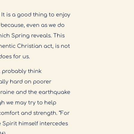
 It is a good thing to enjoy
 because, even as we do
hich Spring reveals. This
entic Christian act, is not
oes for us.
 probably think
cially hard on poorer
kraine and the earthquake
gh we may try to help
 comfort and strength. “For
Spirit himself intercedes