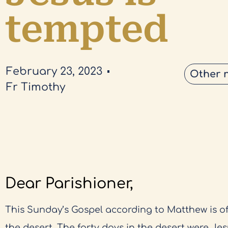
tempted
February 23, 2023
Other 
Fr Timothy
Dear Parishioner,
This Sunday’s Gospel according to Matthew is of
the desert. The forty days in the desert were Jes