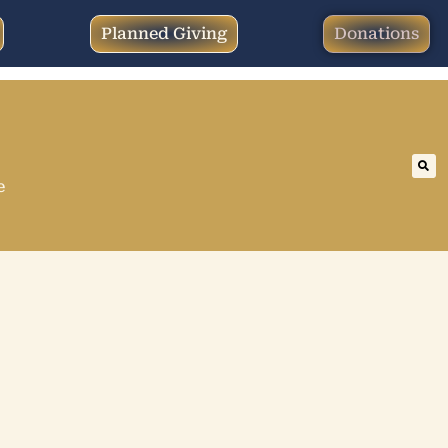
Planned Giving
Donations
e