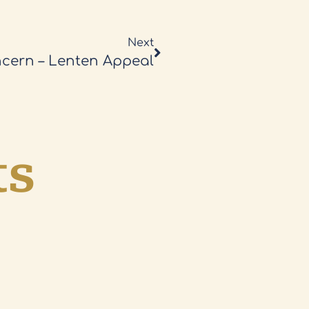
Next
cern – Lenten Appeal
ts