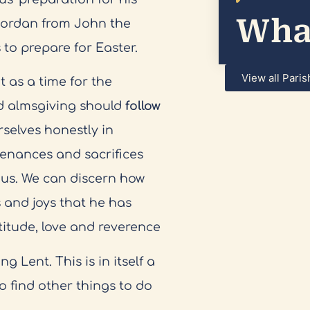
What
 Jordan from John the
 to prepare for Easter.
View all Paris
 as a time for the
and almsgiving should
follow
rselves honestly in
 penances and sacrifices
us. We can discern how
s and joys that he has
itude, love and reverence
 Lent. This is in itself a
o find other things to do