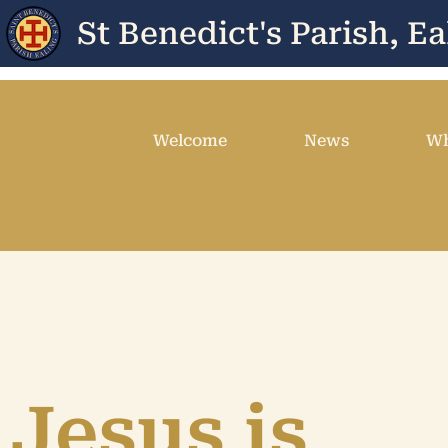
St Benedict's Parish, Ea
Welcome
News
Wh
Jesus is