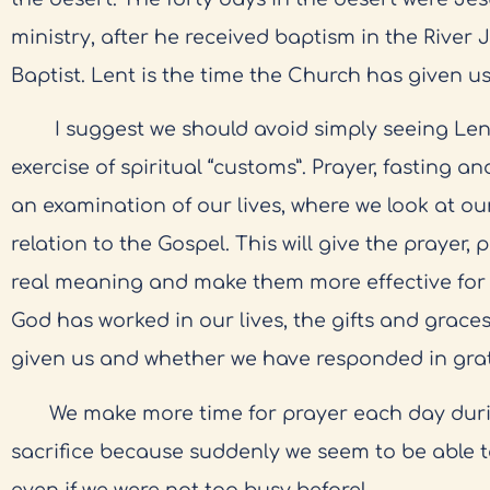
ministry, after he received baptism in the River
Baptist. Lent is the time the Church has given us
I suggest we should avoid simply seeing Lent
exercise of spiritual “customs”. Prayer, fasting 
an examination of our lives, where we look at ou
relation to the Gospel. This will give the prayer,
real meaning and make them more effective for 
God has worked in our lives, the gifts and grace
given us and whether we have responded in grat
We make more time for prayer each day during
sacrifice because suddenly we seem to be able t
even if we were not too busy before!