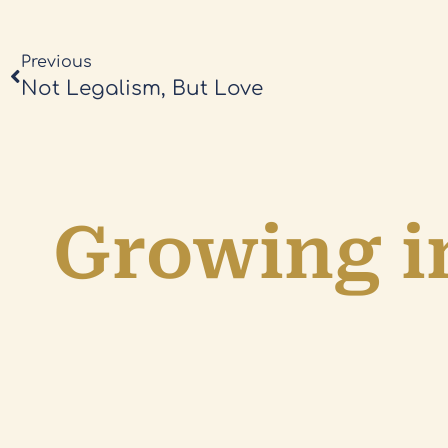
Previous
Not Legalism, But Love
Growing in