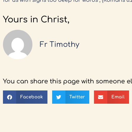
for us with sighs too deep for words”, (Romans 8:2
Yours in Christ,
Fr Timothy
You can share this page with someone el
Facebook
Twitter
Email