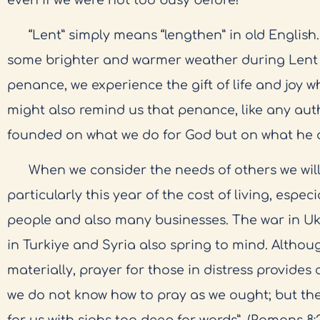
“Lent” simply means “lengthen” in old English.
some brighter and warmer weather during Lent
penance, we experience the gift of life and joy w
might also remind us that penance, like any auth
founded on what we do for God but on what he d
When we consider the needs of others we will
particularly this year of the cost of living, espe
people and also many businesses. The war in U
in Turkiye and Syria also spring to mind. Althou
materially, prayer for those in distress provides
we do not know how to pray as we ought; but the 