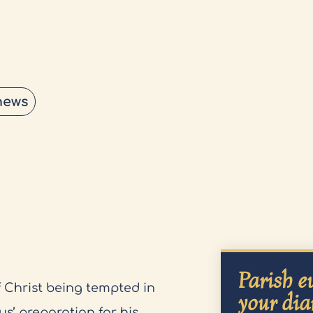
news
Parish ev
 Christ being tempted in
your dia
us’ preparation for his