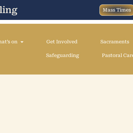
ling
Mass Times
at’s on
Get Involved
Sacraments
Safeguarding
Pastoral Car