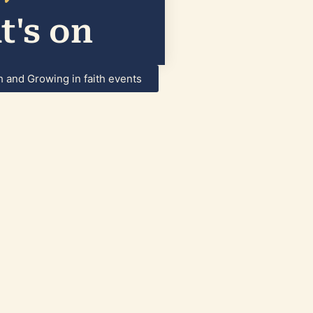
's on
h and Growing in faith events