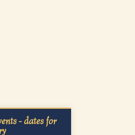
ents - dates for
ry