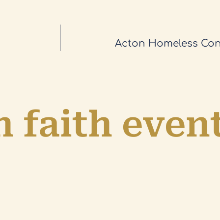
Acton Homeless Con
 faith even