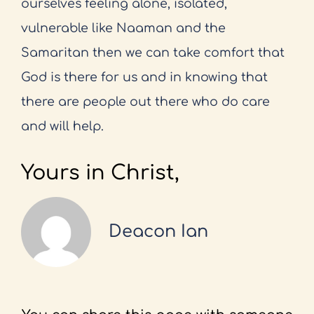
ourselves feeling alone, isolated,
vulnerable like Naaman and the
Samaritan then we can take comfort that
God is there for us and in knowing that
there are people out there who do care
and will help.
Yours in Christ,
Deacon Ian