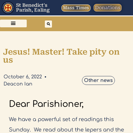
St Benedict's
Donations
Mass Times
Parish, Ealing
Jesus! Master! Take pity on
us
October 6, 2022
Other news
Deacon Ian
Dear Parishioner,
We have a powerful set of readings this
Sunday.
We read about the lepers and the