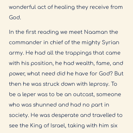
wonderful act of healing they receive from
God.
In the first reading we meet Naaman the
commander in chief of the mighty Syrian
army. He had all the trappings that came
with his position, he had wealth, fame, and
power, what need did he have for God? But
then he was struck down with leprosy. To
be a leper was to be an outcast, someone
who was shunned and had no part in
society. He was desperate and travelled to
see the King of Israel, taking with him six