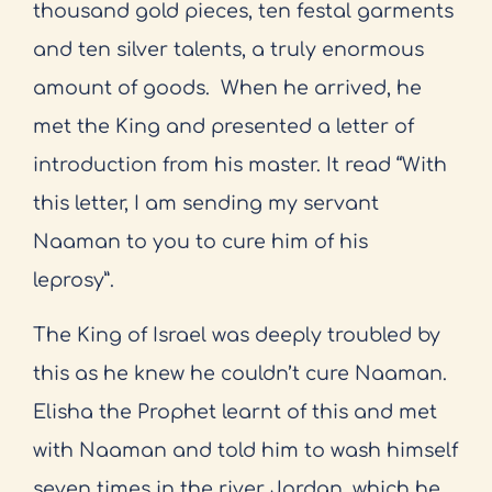
thousand gold pieces, ten festal garments
and ten silver talents, a truly enormous
amount of goods.
When he arrived, he
met the King and presented a letter of
introduction from his master. It read “With
this letter, I am sending my servant
Naaman to you to cure him of his
leprosy”.
The King of Israel was deeply troubled by
this as he knew he couldn’t cure Naaman.
Elisha the Prophet learnt of this and met
with Naaman and told him to wash himself
seven times in the river Jordan, which he