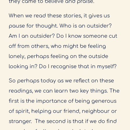
they came to believe and praise.
When we read these stories, it gives us
pause for thought. Who is an outsider?
Am I an outsider? Do I know someone cut
off from others, who might be feeling
lonely, perhaps feeling on the outside
looking in? Do I recognise that in myself?
So perhaps today as we reflect on these
readings, we can learn two key things. The
first is the importance of being generous
of spirit, helping our friend, neighbour or
stranger.
The second is that if we do find