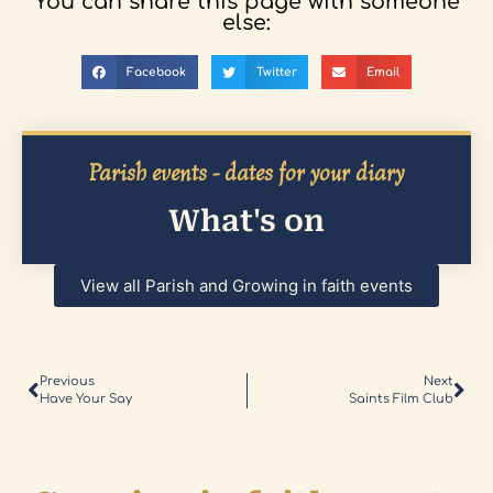
You can share this page with someone
else:
Facebook
Twitter
Email
Parish events - dates for your diary
What's on
View all Parish and Growing in faith events
Previous
Next
Have Your Say
Saints Film Club