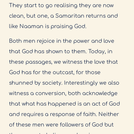
They start to go realising they are now
clean, but one, a Samaritan returns and
like Naaman is praising God.
Both men rejoice in the power and love
that God has shown to them. Today, in
these passages, we witness the love that
God has for the outcast, for those
shunned by society. Interestingly we also
witness a conversion, both acknowledge
that what has happened is an act of God
and requires a response of faith. Neither
of these men were followers of God but