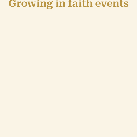
Growing in faith events