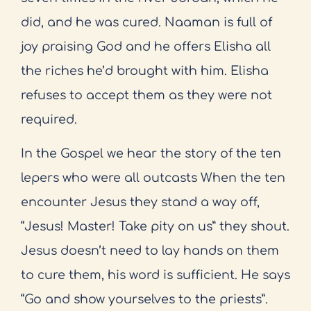
did, and he was cured. Naaman is full of
joy praising God and he offers Elisha all
the riches he’d brought with him. Elisha
refuses to accept them as they were not
required.
In the Gospel we hear the story of the ten
lepers who were all outcasts When the ten
encounter Jesus they stand a way off,
“Jesus! Master! Take pity on us” they shout.
Jesus doesn’t need to lay hands on them
to cure them, his word is sufficient. He says
“Go and show yourselves to the priests”.