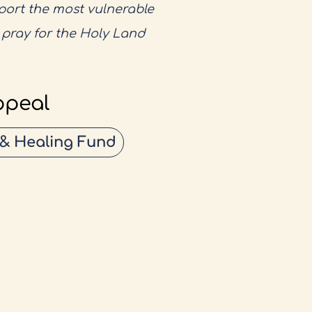
pport the most vulnerable
o pray for the Holy Land
ppeal
 & Healing Fund