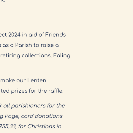
ct 2024 in aid of Friends
 as a Parish to raise a
etiring collections, Ealing
 make our Lenten
d prizes for the raffle.
 all parishioners for the
ng Page, card donations
5.33, for Christians in