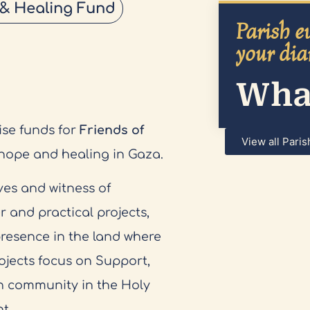
 & Healing Fund
Parish ev
your dia
What
ise funds for
Friends of
View all Paris
 hope and healing in Gaza.
ves and witness of
r and practical projects,
presence in the land where
ojects focus on Support,
n community in the Holy
t.