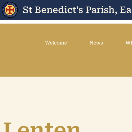
St Benedict's Parish, Ea
Welcome
News
Wh
Lenten