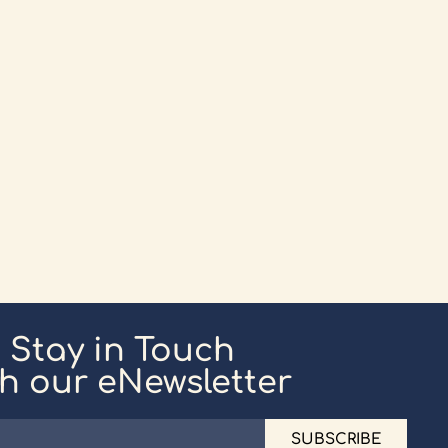
Stay in Touch
th our eNewsletter
SUBSCRIBE