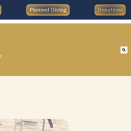
Planned Giving
Donations
e