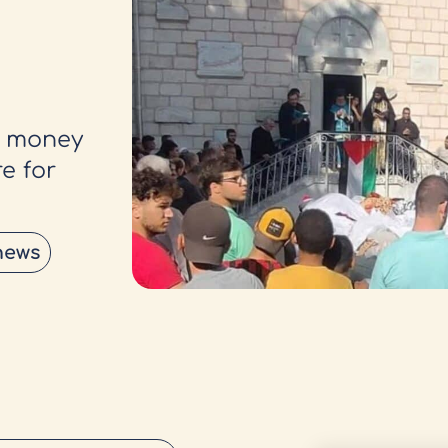
g money
e for
news