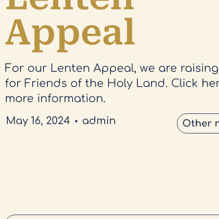
Appeal
For our Lenten Appeal, we are raisin
for Friends of the Holy Land. Click her
more information.
May 16, 2024
admin
Other 