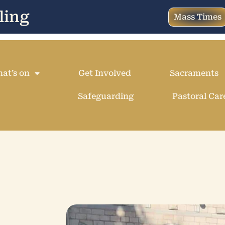
ling
Mass Times
at’s on
Get Involved
Sacraments
Safeguarding
Pastoral Car