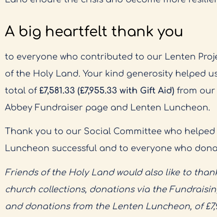
A big heartfelt thank you
to everyone who contributed to our Lenten Proje
of the Holy Land. Your kind generosity helped us
total of
£7,581.33 (£7,955.33 with Gift Aid)
from our r
Abbey Fundraiser page and Lenten Luncheon.
Thank you to our Social Committee who helped
Luncheon successful and to everyone who donate
Friends of the Holy Land would also like to thank
church collections, donations via the Fundraisi
and donations from the Lenten Luncheon, of £7,95