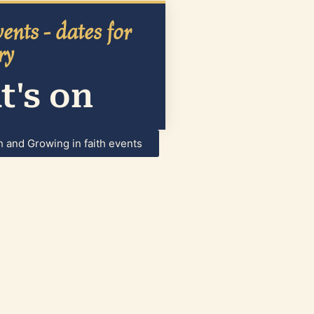
ents - dates for
ry
's on
h and Growing in faith events