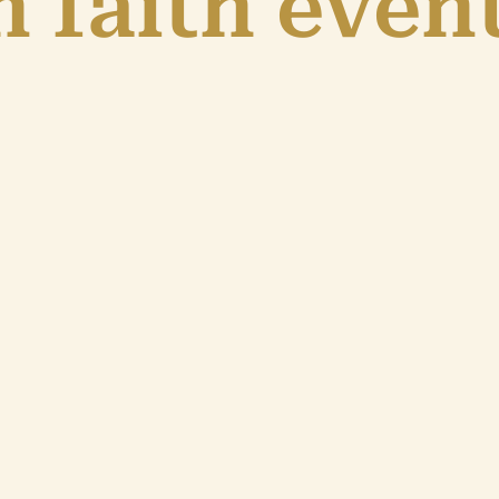
 faith even