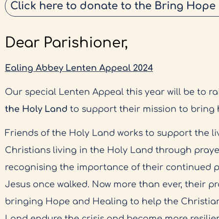
Click here to donate to the Bring Hope
Dear Parishioner,
Ealing Abbey Lenten Appeal 2024
Our special Lenten Appeal this year will be to ra
the Holy Land
to support their mission to bring
Friends of the Holy Land works to support the li
Christians living in the Holy Land through praye
recognising the importance of their continued 
Jesus once walked. Now more than ever, their pr
bringing Hope and Healing to help the Christia
Land endure the crisis and become more resilien