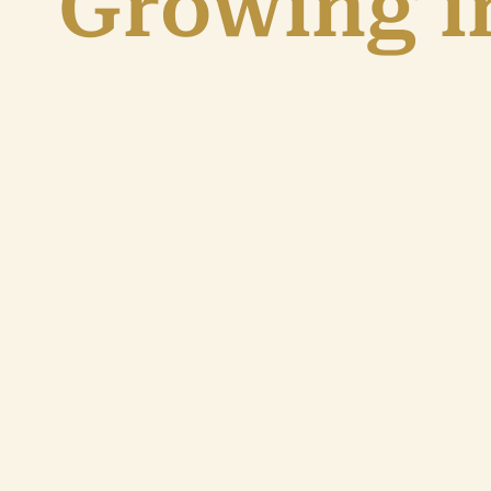
Growing in