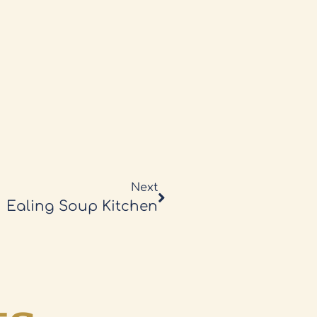
Next
Ealing Soup Kitchen