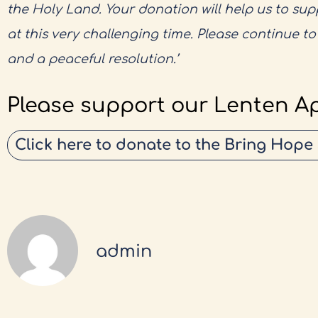
the Holy Land. Your donation will help us to su
at this very challenging time. Please continue t
and a peaceful resolution.’
Please support our Lenten A
Click here to donate to the Bring Hope
admin