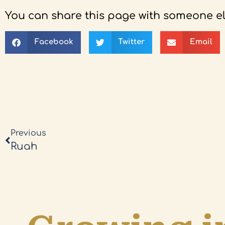
You can share this page with someone el
Facebook
Twitter
Email
Previous
Ruah