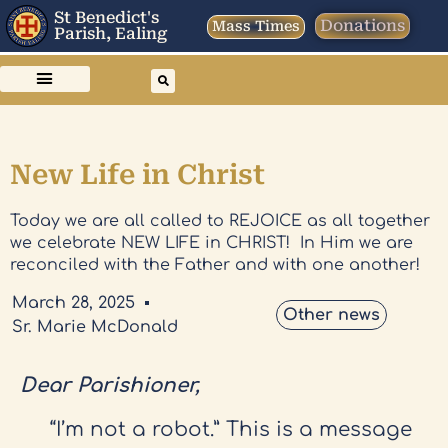
St Benedict's
Donations
Mass Times
Parish, Ealing
New Life in Christ
Today we are all called to REJOICE as all together
we celebrate NEW LIFE in CHRIST! In Him we are
reconciled with the Father and with one another!
March 28, 2025
Other news
Sr. Marie McDonald
Dear Parishioner,
“I’m not a robot.” This is a message