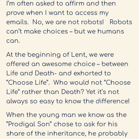
I’m often asked to affirm and then
prove when I want to access my
emails. No, we are not robots! Robots
can’t make choices – but we humans
can.
At the beginning of Lent, we were
offered an awesome choice – between
Life and Death- and exhorted to
“Choose Life”. Who would not “Choose
Life” rather than Death? Yet it’s not
always so easy to know the difference!
When the young man we know as the
“Prodigal Son” chose to ask for his
share of the inheritance, he probably