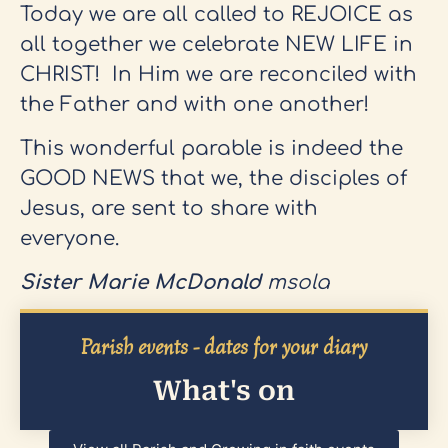
Today we are all called to REJOICE as
all together we celebrate NEW LIFE in
CHRIST! In Him we are reconciled with
the Father and with one another!
This wonderful parable is indeed the
GOOD NEWS that we, the disciples of
Jesus, are sent to share with
everyone.
Sister Marie McDonald
msola
Parish events - dates for your diary
What's on