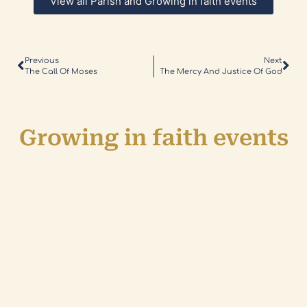
View all Parish and Growing in faith events
Previous
Next
The Call Of Moses
The Mercy And Justice Of God
Growing in faith events