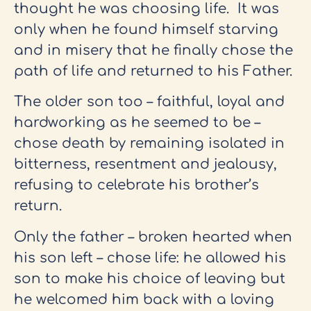
thought he was choosing life. It was
only when he found himself starving
and in misery that he finally chose the
path of life and returned to his Father.
The older son too – faithful, loyal and
hardworking as he seemed to be –
chose death by remaining isolated in
bitterness, resentment and jealousy,
refusing to celebrate his brother’s
return.
Only the father – broken hearted when
his son left – chose life: he allowed his
son to make his choice of leaving but
he welcomed him back with a loving