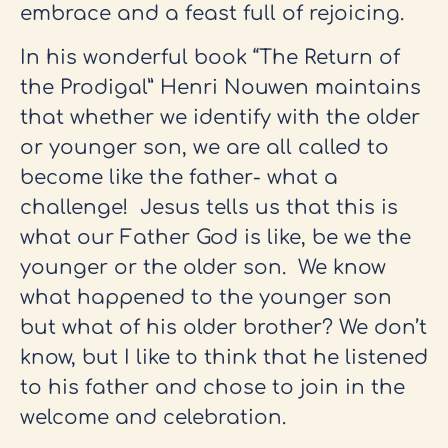
embrace and a feast full of rejoicing.
In his wonderful book “The Return of
the Prodigal” Henri Nouwen maintains
that whether we identify with the older
or younger son, we are all called to
become like the father- what a
challenge! Jesus tells us that this is
what our Father God is like, be we the
younger or the older son. We know
what happened to the younger son
but what of his older brother? We don’t
know, but I like to think that he listened
to his father and chose to join in the
welcome and celebration.