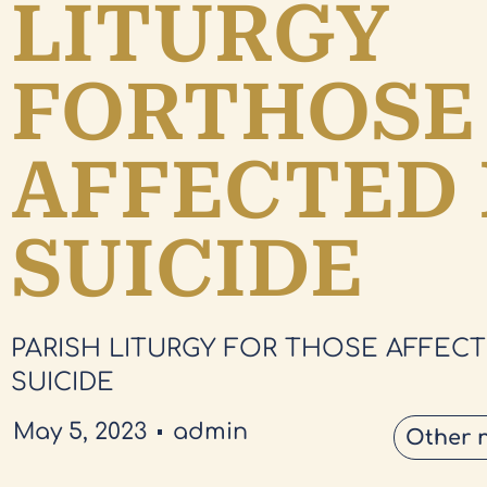
LITURGY
FORTHOSE
AFFECTED 
SUICIDE
PARISH LITURGY FOR THOSE AFFECT
SUICIDE
May 5, 2023
admin
Other 