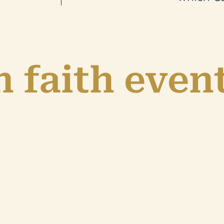
 faith even