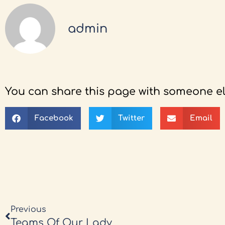
admin
You can share this page with someone el
Facebook
Twitter
Email
Previous
Teams Of Our Lady