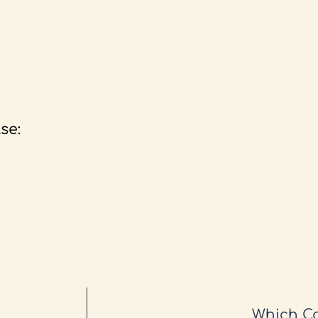
se:
Which Ca