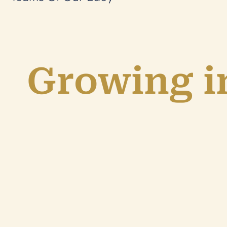
Growing in