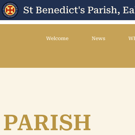
St Benedict's Parish, Ea
Welcome
News
Wh
PARISH