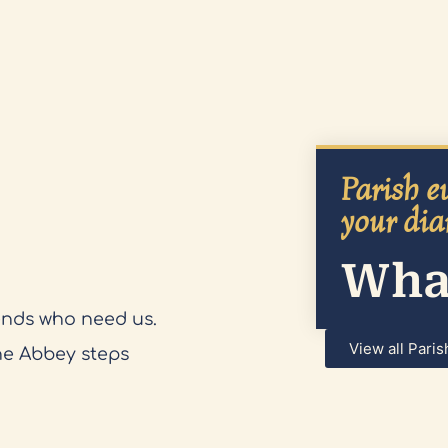
Parish ev
your dia
What
ends who need us.
View all Paris
he Abbey steps