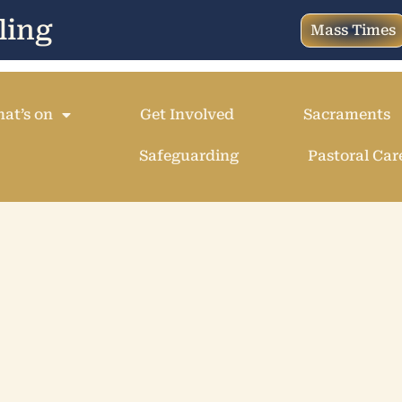
ling
Mass Times
at’s on
Get Involved
Sacraments
Safeguarding
Pastoral Car