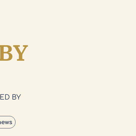
BY
ED BY
news