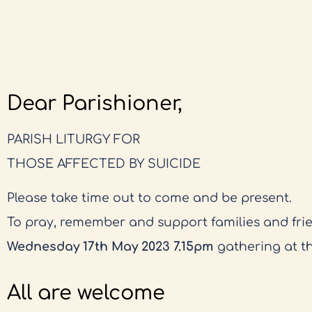
Dear Parishioner,
PARISH LITURGY FOR
THOSE AFFECTED BY SUICIDE
Please take time out to come and be present.
To pray, remember and support families and fri
Wednesday 17th May 2023 7.15pm
gathering at t
All are welcome