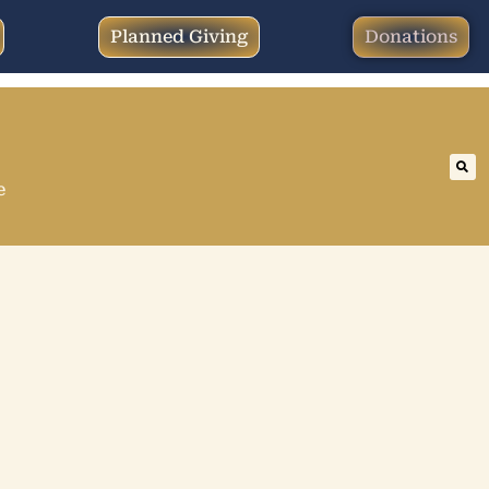
Planned Giving
Donations
e