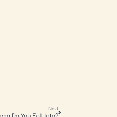
Next
mp Do You Fall Into?