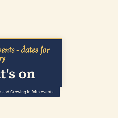
ents - dates for
ry
's on
h and Growing in faith events