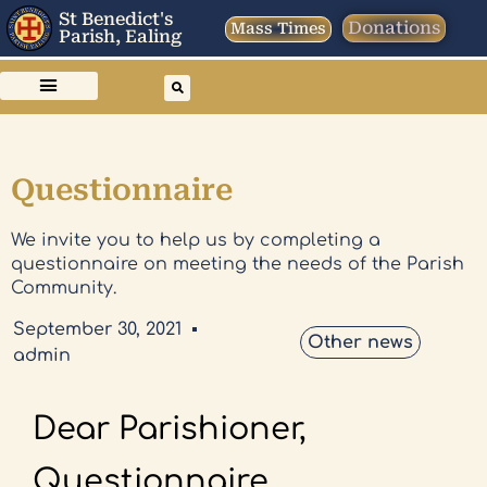
St Benedict's
Donations
Mass Times
Parish, Ealing
Questionnaire
We invite you to help us by completing a
questionnaire on meeting the needs of the Parish
Community.
September 30, 2021
Other news
admin
Dear Parishioner,
Questionnaire