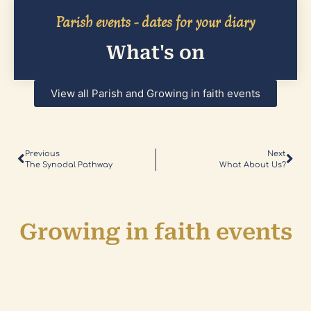
Parish events - dates for your diary
What's on
View all Parish and Growing in faith events
Previous
Next
The Synodal Pathway
What About Us?
Growing in faith events