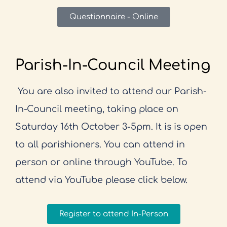
Questionnaire - Online
Parish-In-Council Meeting
You are also invited to attend our Parish-
In-Council meeting, taking place on
Saturday 16th October 3-5pm. It is is open
to all parishioners. You can attend in
person or online through YouTube. To
attend via YouTube please click below.
Register to attend In-Person