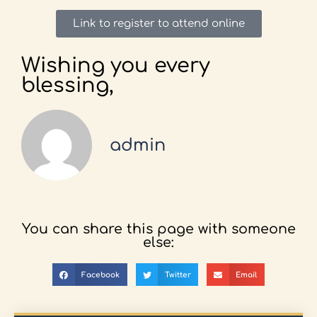
Link to register to attend online
Wishing you every
blessing,
admin
You can share this page with someone
else:
Facebook
Twitter
Email