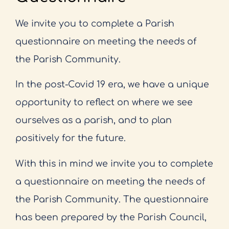
We invite you to complete a Parish
questionnaire on meeting the needs of
the Parish Community.
In the post-Covid 19 era, we have a unique
opportunity to reflect on where we see
ourselves as a parish, and to plan
positively for the future.
With this in mind we invite you to complete
a questionnaire on meeting the needs of
the Parish Community. The questionnaire
has been prepared by the Parish Council,