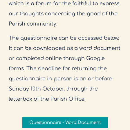
which is a forum for the faithful to express
our thoughts concerning the good of the
Parish community.
The questionnaire can be accessed below.
It can be downloaded as a word document
or completed online through Google
forms. The deadline for returning the
questionnaire in-person is on or before
Sunday 10th October, through the
letterbox of the Parish Office.
Questionnaire - Word Document