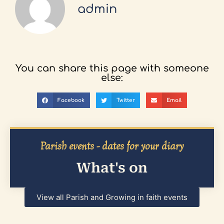
admin
You can share this page with someone
else:
Facebook
Twitter
Email
Parish events - dates for your diary
What's on
View all Parish and Growing in faith events