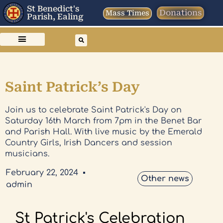
St Benedict's
Donations
Mass Times
Parish, Ealing
Saint Patrick’s Day
Join us to celebrate Saint Patrick's Day on
Saturday 16th March from 7pm in the Benet Bar
and Parish Hall. With live music by the Emerald
Country Girls, Irish Dancers and session
musicians.
February 22, 2024
Other news
admin
St Patrick's Celebration