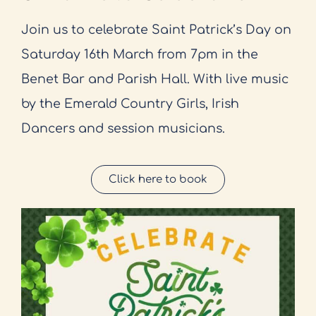
Join us to celebrate Saint Patrick’s Day on
Saturday 16th March from 7pm in the
Benet Bar and Parish Hall. With live music
by the Emerald Country Girls, Irish
Dancers and session musicians.
Click here to book