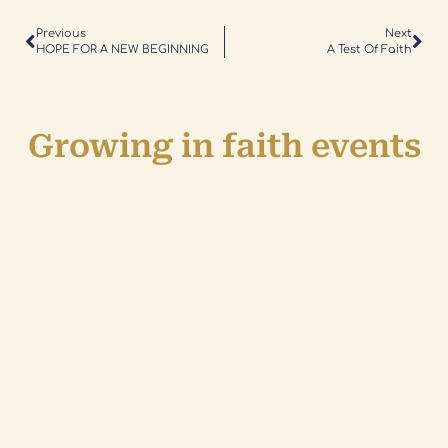
Previous
Next
HOPE FOR A NEW BEGINNING
A Test Of Faith
Growing in faith events