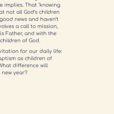
e implies. That ‘knowing
at not all God’s children
t good news and haven’t
olves a call to mission,
s Father, and with the
e children of God.
tation for our daily life:
aptism as children of
hat difference will
s new year?