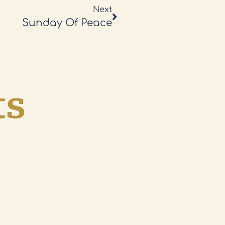
Next
Sunday Of Peace
ts