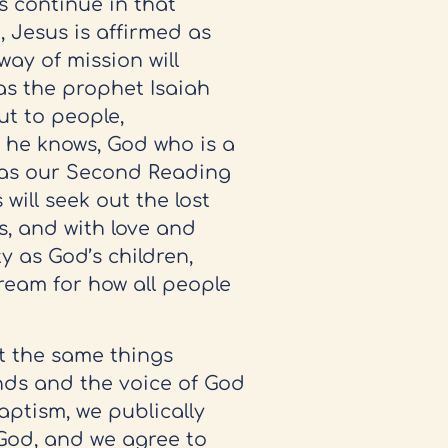
s continue in that
 Jesus is affirmed as
way of mission will
 as the prophet Isaiah
out to people,
 he knows, God who is a
y, as our Second Reading
 will seek out the lost
, and with love and
ty as God’s children,
dream for how all people
t the same things
nds and the voice of God
aptism, we publically
God, and we agree to