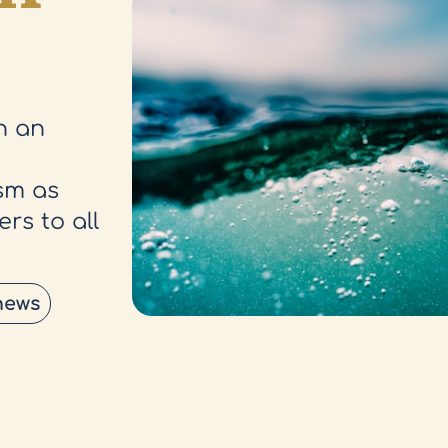
h an
sm as
rs to all
news