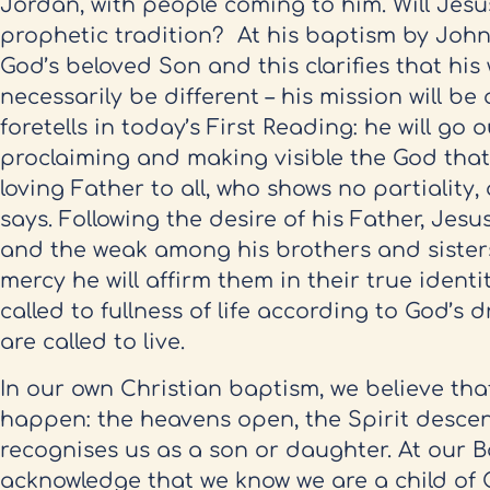
Jordan, with people coming to him. Will Jesu
prophetic tradition? At his baptism by John,
God’s beloved Son and this clarifies that his 
necessarily be different – his mission will be
foretells in today’s First Reading: he will go 
proclaiming and making visible the God that
loving Father to all, who shows no partialit
says. Following the desire of his Father, Jesus
and the weak among his brothers and sisters
mercy he will affirm them in their true identi
called to fullness of life according to God’s 
are called to live.
In our own Christian baptism, we believe tha
happen: the heavens open, the Spirit desce
recognises us as a son or daughter. At our B
acknowledge that we know we are a child of 