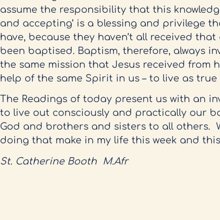
assume the responsibility that this knowledg
and accepting’ is a blessing and privilege th
have, because they haven’t all received tha
been baptised. Baptism, therefore, always inv
the same mission that Jesus received from hi
help of the same Spirit in us – to live as tru
The Readings of today present us with an invi
to live out consciously and practically our b
God and brothers and sisters to all others. W
doing that make in my life this week and thi
St. Catherine Booth M.Afr