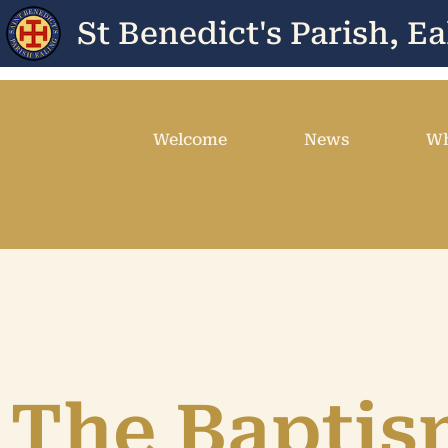
St Benedict's Parish, Ea
Welcome
News
Wh
The Baptis