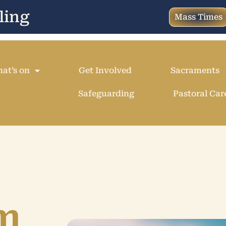
ling
Mass Times
at’s on
Get Involved
Sacraments
Safeguarding
Pastoral Car
m