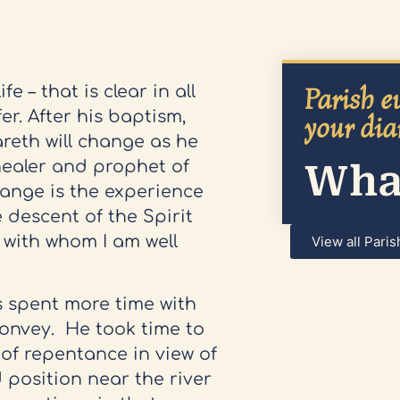
Parish ev
e – that is clear in all
er. After his baptism,
your dia
areth will change as he
What
healer and prophet of
hange is the experience
 descent of the Spirit
 with whom I am well
View all Paris
s spent more time with
onvey. He took time to
of repentance in view of
 position near the river