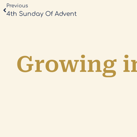
Previous
4th Sunday Of Advent
Growing in