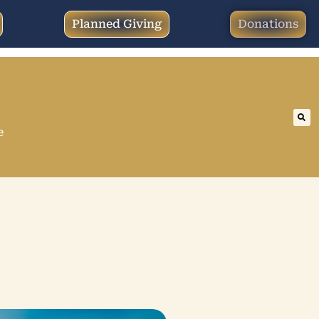
Planned Giving
Donations
e