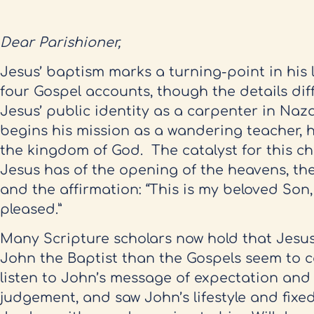
Dear Parishioner,
Jesus’ baptism marks a turning-point in his lif
four Gospel accounts, though the details diff
Jesus’ public identity as a carpenter in Naz
begins his mission as a wandering teacher, 
the kingdom of God. The catalyst for this c
Jesus has of the opening of the heavens, the
and the affirmation: “This is my beloved Son,
pleased.”
Many Scripture scholars now hold that Jesu
John the Baptist than the Gospels seem to c
listen to John’s message of expectation and 
judgement, and saw John’s lifestyle and fixed