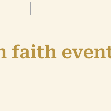
 faith even