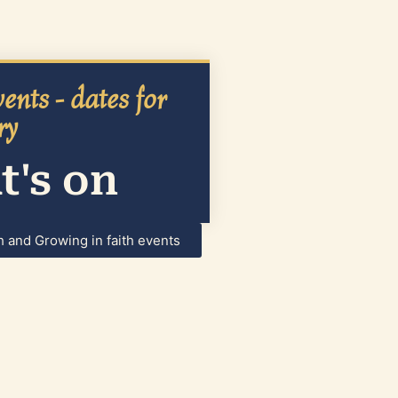
ents - dates for
ry
's on
h and Growing in faith events