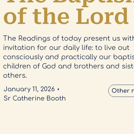
of the Lord
The Readings of today present us wit
invitation for our daily life: to live out
consciously and practically our bapti
children of God and brothers and siste
others.
January 11, 2026
Other 
Sr Catherine Booth