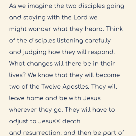
As we imagine the two disciples going
and staying with the Lord we
might
wonder what they heard. Think
of the disciples listening carefully –
and judging
how they will respond.
What changes will there be in their
lives? We know
that they will become
two of the Twelve Apostles. They will
leave home and
be with Jesus
wherever they go. They will have to
adjust to Jesus’s’ death
and
resurrection, and then be part of