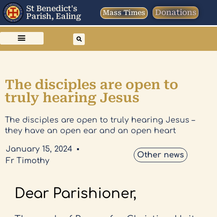
St Benedict's
Donations
Mass Times
Parish, Ealing
The disciples are open to
truly hearing Jesus
The disciples are open to truly hearing Jesus –
they have an open ear and an open heart
January 15, 2024
Other news
Fr Timothy
Dear Parishioner,