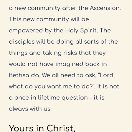
a new community after the Ascension.
This
new community will be
empowered by the Holy Spirit. The
disciples will be
doing all sorts of the
things and taking risks that they
would not have imagined
back in
Bethsaida. We all need to ask, “Lord,
what do you want me to do?”. It
is not
a once in lifetime question – it is
always with us.
Yours in Christ,