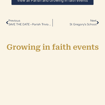
View all Parish and Growing in faith events
Previous
Next
SAVE THE DATE – Parish Trivia Night
St Gregory’s School
Growing in faith events