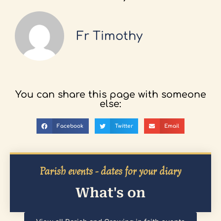
Fr Timothy
You can share this page with someone
else:
Facebook
Twitter
Email
Parish events - dates for your diary
What's on