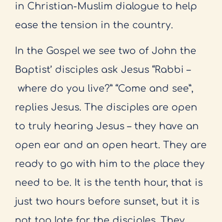
in Christian-
Muslim dialogue to help
ease the tension in the country.
In the Gospel we see two of John the
Baptist’ disciples ask Jesus “Rabbi –
where do you live?” “Come and see”,
replies Jesus. The disciples are open
to
truly hearing Jesus – they have an
open ear and an open heart. They are
ready
to go with him to the place they
need to be. It is the tenth hour, that is
just
two hours before sunset, but it is
not too late for the disciples. They