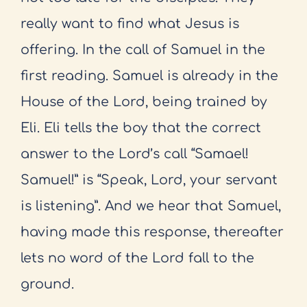
really
want to find what Jesus is
offering. In the call of Samuel in the
first reading.
Samuel is already in the
House of the Lord, being trained by
Eli. Eli tells the
boy that the correct
answer to the Lord’s call “Samael!
Samuel!” is “Speak,
Lord, your servant
is listening”. And we hear that Samuel,
having made this
response, thereafter
lets no word of the Lord fall to the
ground.