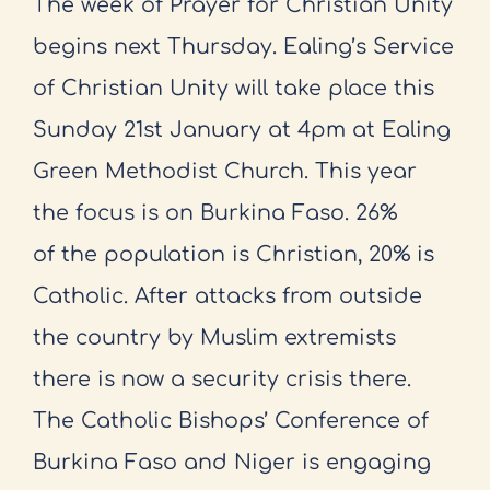
The week of Prayer for Christian Unity
begins next Thursday. Ealing’s
Service
of Christian Unity will take place this
Sunday 21st January at 4pm at
Ealing
Green Methodist Church. This year
the focus is on Burkina Faso. 26%
of
the population is Christian, 20% is
Catholic. After attacks from outside
the
country by Muslim extremists
there is now a security crisis there.
The Catholic
Bishops’ Conference of
Burkina Faso and Niger is engaging