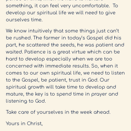
something, it can feel very uncomfortable. To
develop our spiritual life we will need to give
ourselves time.
We know intuitively that some things just can’t
be rushed. The farmer in today’s Gospel did his
part, he scattered the seeds, he was patient and
waited. Patience is a great virtue which can be
hard to develop especially when we are too
concerned with immediate results. So, when it
comes to our own spiritual life, we need to listen
to the Gospel, be patient, trust in God. Our
spiritual growth will take time to develop and
mature, the key is to spend time in prayer and
listening to God.
Take care of yourselves in the week ahead.
Yours in Christ,