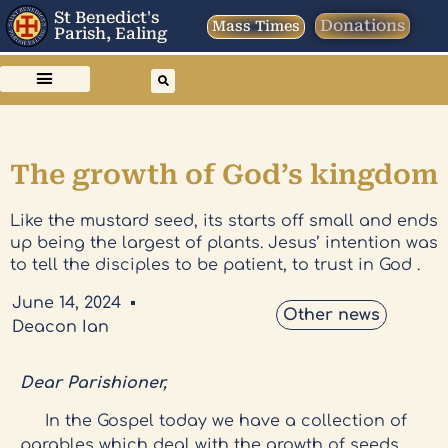
St Benedict's
Donations
Mass Times
Parish, Ealing
The growth of God’s kingdom
Like the mustard seed, its starts off small and ends
up being the largest of plants. Jesus’ intention was
to tell the disciples to be patient, to trust in God .
June 14, 2024
Other news
Deacon Ian
Dear Parishioner,
In the Gospel today we have a collection of
parables which deal with the growth of seeds.