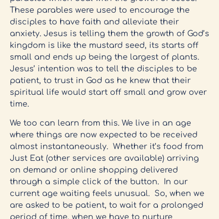
These parables were used to encourage the
disciples to have faith and alleviate their
anxiety. Jesus is telling them the growth of God’s
kingdom is like the mustard seed, its starts off
small and ends up being the largest of plants.
Jesus’ intention was to tell the disciples to be
patient, to trust in God as he knew that their
spiritual life would start off small and grow over
time.
We too can learn from this. We live in an age
where things are now expected to be received
almost instantaneously. Whether it’s food from
Just Eat (other services are available) arriving
on demand or online shopping delivered
through a simple click of the button. In our
current age waiting feels unusual. So, when we
are asked to be patient, to wait for a prolonged
period of time, when we have to nurture