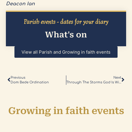
Deacon Ian
Parish events - dates for your diary
What's on
View all Parish and Growing in faith events
Previous
Next
Dom Bede Ordination
Through The Storms God Is With Us
Growing in faith events