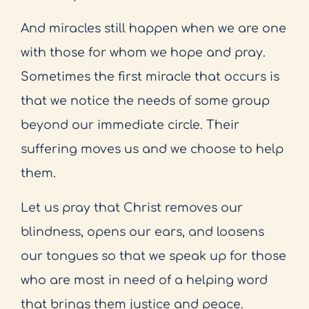
And miracles still happen when we are one
with those for whom we hope and pray.
Sometimes the first miracle that occurs is
that we notice the needs of some group
beyond our immediate circle. Their
suffering moves us and we choose to help
them.
Let us pray that Christ removes our
blindness, opens our ears, and loosens
our tongues so that we speak up for those
who are most in need of a helping word
that brings them justice and peace.