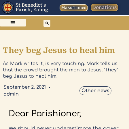
St Benedict's
Donations
Mass Times
Parish, Ealing
They beg Jesus to heal him
As Mark writes it, is very touching. Mark tells us
that the crowd brought the man to Jesus. "They"
beg Jesus to heal him.
September 2, 2021
Other news
admin
Dear Parishioner,
We should never underestimate the power