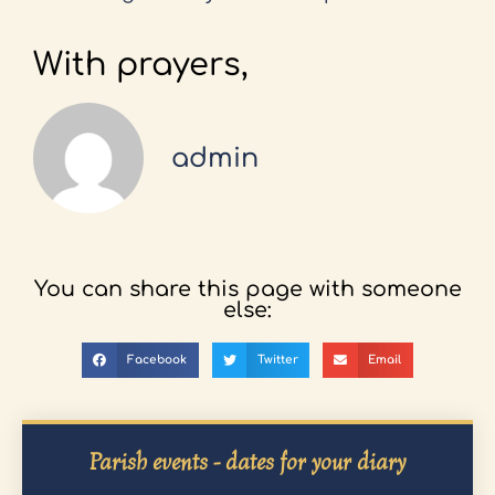
With prayers,
admin
You can share this page with someone
else:
Facebook
Twitter
Email
Parish events - dates for your diary