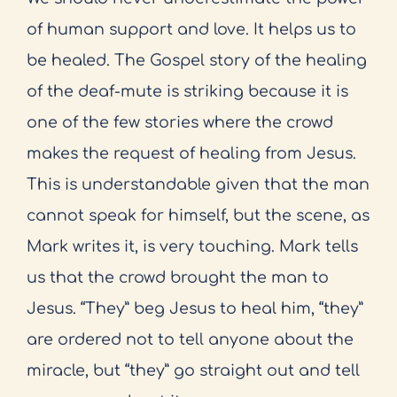
of human support and love. It helps us to
be healed. The Gospel story of the healing
of the deaf-mute is striking because it is
one of the few stories where the crowd
makes the request of healing from Jesus.
This is understandable given that the man
cannot speak for himself, but the scene, as
Mark writes it, is very touching. Mark tells
us that the crowd brought the man to
Jesus. “They” beg Jesus to heal him, “they”
are ordered not to tell anyone about the
miracle, but “they” go straight out and tell