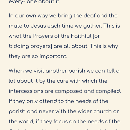
every- one about it.
In our own way we bring the deaf and the
mute to Jesus each time we gather. This is
what the Prayers of the Faithful [or
bidding prayers] are all about. This is why
they are so important.
When we visit another parish we can tell a
lot about it by the care with which the
intercessions are composed and compiled.
If they only attend to the needs of the
parish and never with the wider church or
the world, if they focus on the needs of the