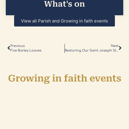
What's on
View all Parish and Growing in faith events
Previous
Next
Five Barley Loaves
Restoring Our Saint Joseph Statue
Growing in faith events