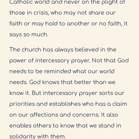
Catholic world and never on the plight of
those in crisis, who may not share our
faith or may hold to another or no faith, it
says so much.
The church has always believed in the
power of intercessory prayer. Not that God
needs to be reminded what our world
needs. God knows that better than we
know it. But intercessory prayer sorts our
priorities and establishes who has a claim
on our affections and concerns. It also
enables others to know that we stand in
solidarity with them.