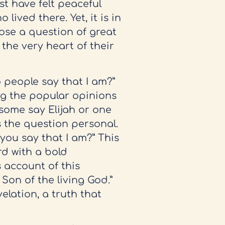
t have felt peaceful
lived there. Yet, it is in
pose a question of great
 the very heart of their
 people say that I am?”
ng the popular opinions
some say Elijah or one
s the question personal.
you say that I am?” This
rd with a bold
s account of this
 Son of the living God.”
elation, a truth that