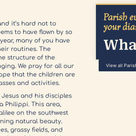
Parish ev
nd it’s hard not to
your dia
ems to have flown by so
What
l year, many of you have
eir routines. The
he structure of the
View all Paris
ging. We pray for all our
ope that the children are
lasses and activities.
 Jesus and his disciples
 Philippi. This area,
alilee on the southwest
nning natural beauty.
es, grassy fields, and