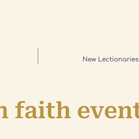
New Lectionaries
 faith even