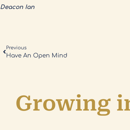
Deacon Ian
Previous
Have An Open Mind
Growing in