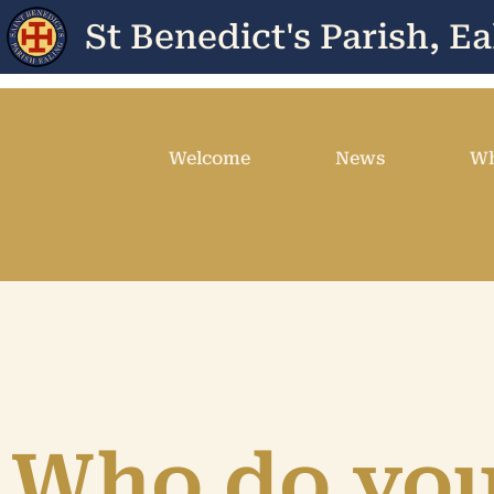
St Benedict's Parish, Ea
Welcome
News
Wh
Who do yo