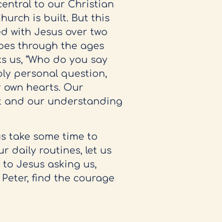
entral to our Christian
hurch is built. But this
ked with Jesus over two
hoes through the ages
s us, “Who do you say
ply personal question,
ur own hearts. Our
st and our understanding
us take some time to
r daily routines, let us
 to Jesus asking us,
 Peter, find the courage