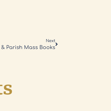
Next
 & Parish Mass Books
ts