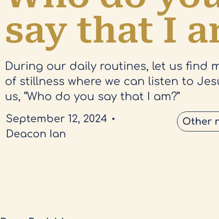
say that I 
During our daily routines, let us find
of stillness where we can listen to Je
us, “Who do you say that I am?”
September 12, 2024
Other 
Deacon Ian