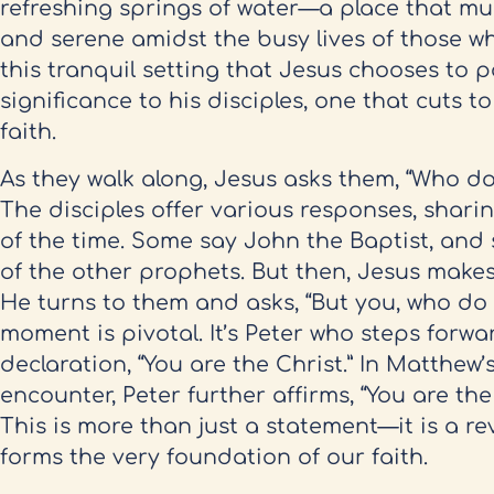
refreshing springs of water—a place that mus
and serene amidst the busy lives of those who 
this tranquil setting that Jesus chooses to 
significance to his disciples, one that cuts to
faith.
As they walk along, Jesus asks them, “Who do
The disciples offer various responses, shari
of the time. Some say John the Baptist, and 
of the other prophets. But then, Jesus make
He turns to them and asks, “But you, who do 
moment is pivotal. It’s Peter who steps forwa
declaration, “You are the Christ.” In Matthew’
encounter, Peter further affirms, “You are the
This is more than just a statement—it is a rev
forms the very foundation of our faith.