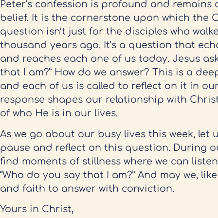
Peter’s confession is profound and remains c
belief. It is the cornerstone upon which the C
question isn’t just for the disciples who wal
thousand years ago. It’s a question that ec
and reaches each one of us today. Jesus ask
that I am?” How do we answer? This is a dee
and each of us is called to reflect on it in o
response shapes our relationship with Chri
of who He is in our lives.
As we go about our busy lives this week, let 
pause and reflect on this question. During ou
find moments of stillness where we can listen
“Who do you say that I am?” And may we, like
and faith to answer with conviction.
Yours in Christ,