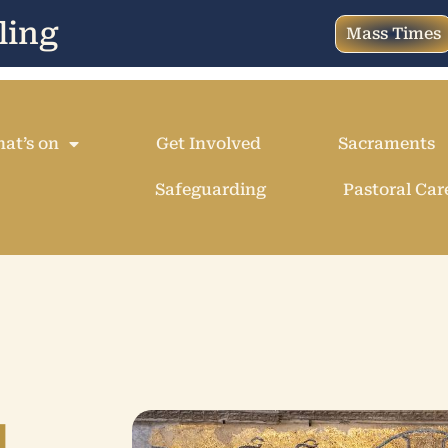
ling
Mass Times
at’s on
Get Involved
Sacraments
Safeguarding
Pastoral Car
u