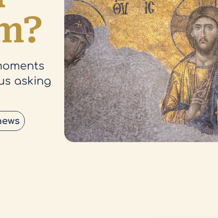
am?
 moments
sus asking
news