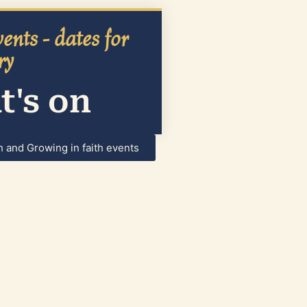
ents - dates for
ry
's on
h and Growing in faith events