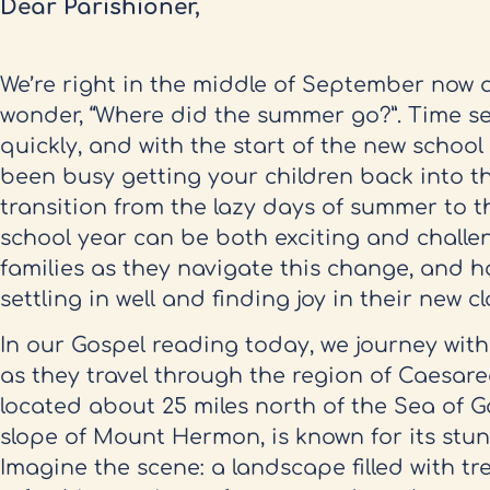
Dear Parishioner,
We’re right in the middle of September now a
wonder, “Where did the summer go?”. Time se
quickly, and with the start of the new schoo
been busy getting your children back into th
transition from the lazy days of summer to t
school year can be both exciting and challen
families as they navigate this change, and h
settling in well and finding joy in their new c
In our Gospel reading today, we journey with
as they travel through the region of Caesarea
located about 25 miles north of the Sea of G
slope of Mount Hermon, is known for its stu
Imagine the scene: a landscape filled with tre