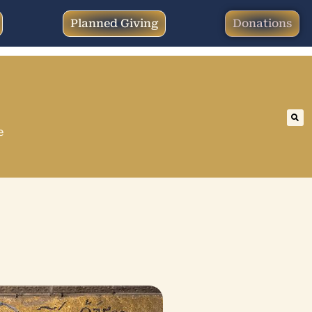
Planned Giving
Donations
e