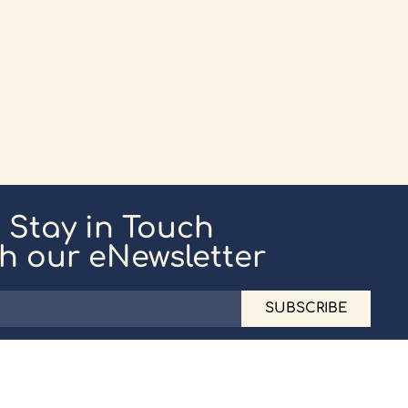
Stay in Touch
th our eNewsletter
SUBSCRIBE
ice: 020 8194 2301