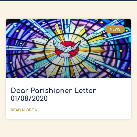
NEWS
Dear Parishioner Letter
01/08/2020
READ MORE »