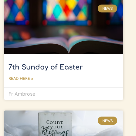
NEWS
7th Sunday of Easter
READ HERE »
Fr Ambrose
NEWS