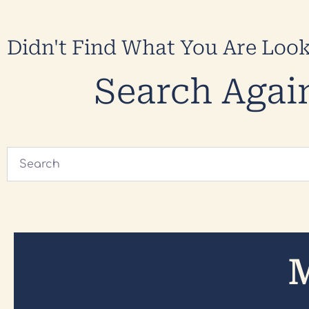
Didn't Find What You Are Loo
Search Agai
M