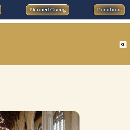
Planned Giving
Donations
e