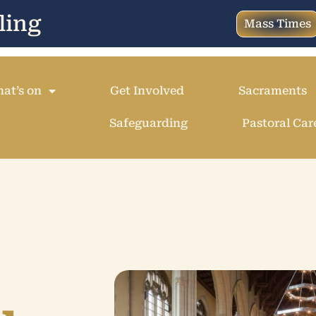
ling
Mass Times
at’s on
Get Involved
Sacraments
Safeguarding
Pastoral Car