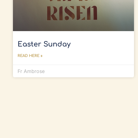
Easter Sunday
READ HERE »
Fr Ambrose