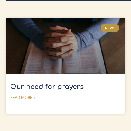
NEWS
Our need for prayers
READ MORE »