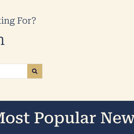
king For?
n
ost Popular Ne