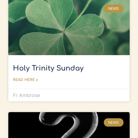
NEWS
Holy Trinity Sunday
READ HERE »
Fr Ambrose
NEWS