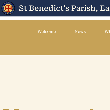
St Benedict's Parish, Ea
Welcome
News
Wh