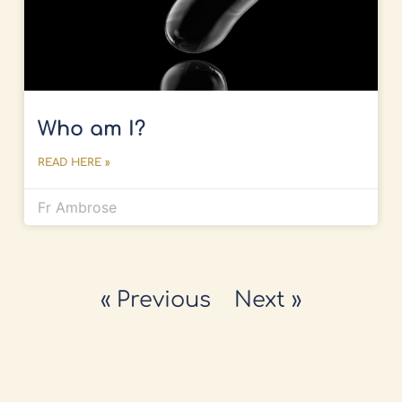
Who am I?
READ HERE »
Fr Ambrose
« Previous
Next »