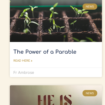
NEWS
The Power of a Parable
READ HERE »
Fr Ambrose
NEWS