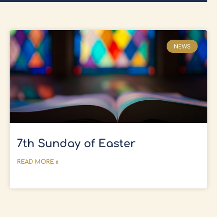
NEWS
7th Sunday of Easter
READ MORE »