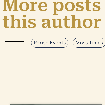
More posts
this author
Parish Events
Mass Times