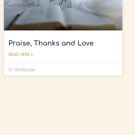
Praise, Thanks and Love
READ HERE »
Fr Ambrose