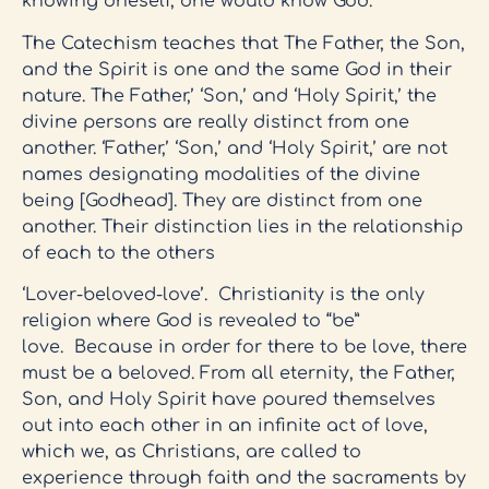
knowing oneself, one would know God.
The Catechism teaches that The Father, the Son,
and the Spirit is one and the same God in their
nature. The Father,’ ‘Son,’ and ‘Holy Spirit,’ the
divine persons are really distinct from one
another. ‘Father,’ ‘Son,’ and ‘Holy Spirit,’ are not
names designating modalities of the divine
being [Godhead]. They are distinct from one
another. Their distinction lies in the relationship
of each to the others
‘Lover-beloved-love’. Christianity is the only
religion where God is revealed to “be”
love. Because in order for there to be love, there
must be a beloved. From all eternity, the Father,
Son, and Holy Spirit have poured themselves
out into each other in an infinite act of love,
which we, as Christians, are called to
experience through faith and the sacraments by