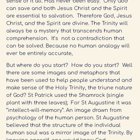
sense of it all. Has never been easy. Only God
can save and both Jesus Christ and the Spirit
are essential to salvation. Therefore God, Jesus
Christ, and the Spirit are divine. The Trinity will
always be a mystery that transcends human
comprehension. It’s not a contradiction that
can be solved. Because no human analogy will
ever be entirely accurate,
But where do you start? How do you start? Well
there are some images and metaphors that
have been used to help people understand and
make sense of the Holy Trinity, the triune nature
of God? St Patrick used the Shamrock (single
plant with three leaves); For St Augustine it was
“intellect-will-memory”. An image drawn from
psychology of the human person. St Augustine
believed that the structure of the individual
human soul was a mirror image of the Trinity. By