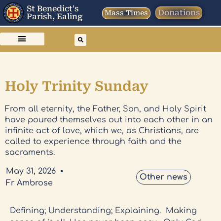
St Benedict's
Donations
Mass Times
Parish, Ealing
Holy Trinity Sunday
From all eternity, the Father, Son, and Holy Spirit
have poured themselves out into each other in an
infinite act of love, which we, as Christians, are
called to experience through faith and the
sacraments.
May 31, 2026
Other news
Fr Ambrose
Defining; Understanding; Explaining. Making