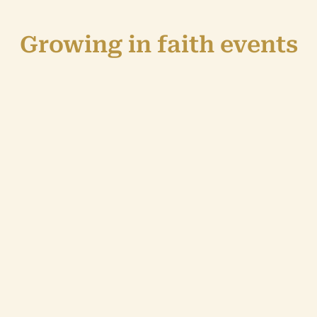
Growing in faith events