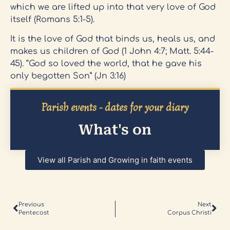
which we are lifted up into that very love of God
itself (Romans 5:1-5).
It is the love of God that binds us, heals us, and
makes us children of God (1 John 4:7; Matt. 5:44-
45). “God so loved the world, that he gave his
only begotten Son” (Jn 3:16)
Parish events - dates for your diary
What's on
View all Parish and Growing in faith events
Previous
Next
Pentecost
Corpus Christi