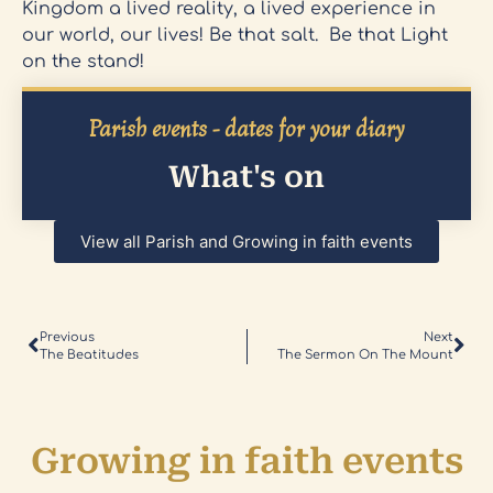
Kingdom a lived reality, a lived experience in
our world, our lives! Be that salt. Be that Light
on the stand!
Parish events - dates for your diary
What's on
View all Parish and Growing in faith events
Previous
Next
The Beatitudes
The Sermon On The Mount
Growing in faith events