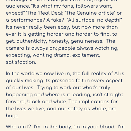
audience. “It’s what my fans, followers want,
expect!” ”The “Real Deal; “The Genuine article” or
a performance? A fake? ”All surface, no depth!”
It’s never really been easy, but now more than
ever it is getting harder and harder to find, to
get, authenticity, honesty, genuineness. The
camera is always on; people always watching,
expecting, wanting drama, excitement,
satisfaction.
In the world we now live in, the full reality of AI is
quickly making its presence felt in every aspect
of our lives. Trying to work out what’s truly
happening and where is it leading, isn’t straight
forward, black and white. The implications for
the lives we live, and our safety as whole, are
huge.
Who am I? I’m in the body. I’m in your blood. I’m