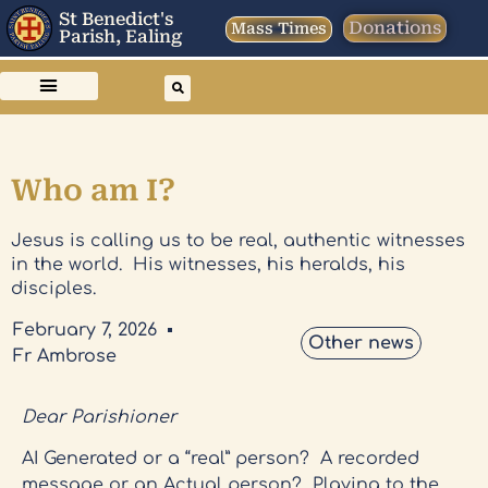
St Benedict's
Donations
Mass Times
Parish, Ealing
Who am I?
Jesus is calling us to be real, authentic witnesses
in the world. His witnesses, his heralds, his
disciples.
February 7, 2026
Other news
Fr Ambrose
Dear Parishioner
AI Generated or a “real” person? A recorded
message or an Actual person? Playing to the