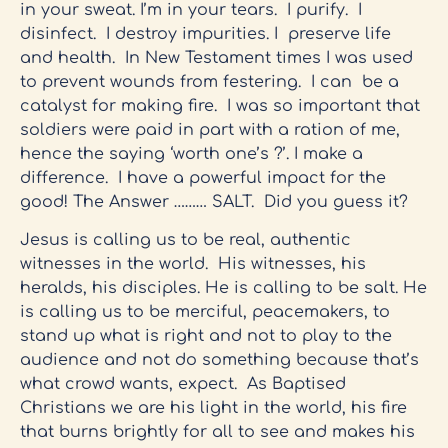
in your sweat. I’m in your tears. I purify. I
disinfect. I destroy impurities. I preserve life
and health. In New Testament times I was used
to prevent wounds from festering. I can be a
catalyst for making fire. I was so important that
soldiers were paid in part with a ration of me,
hence the saying ‘worth one’s ?’. I make a
difference. I have a powerful impact for the
good! The Answer ……… SALT. Did you guess it?
Jesus is calling us to be real, authentic
witnesses in the world. His witnesses, his
heralds, his disciples. He is calling to be salt. He
is calling us to be merciful, peacemakers, to
stand up what is right and not to play to the
audience and not do something because that’s
what crowd wants, expect. As Baptised
Christians we are his light in the world, his fire
that burns brightly for all to see and makes his