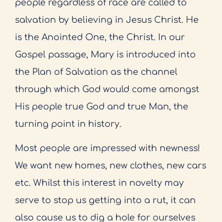
people regardless of race are called to
salvation by believing in Jesus Christ. He
is the Anointed One, the Christ. In our
Gospel passage, Mary is introduced into
the Plan of Salvation as the channel
through which God would come amongst
His people true God and true Man, the
turning point in history.
Most people are impressed with newness!
We want new homes, new clothes, new cars
etc. Whilst this interest in novelty may
serve to stop us getting into a rut, it can
also cause us to dig a hole for ourselves