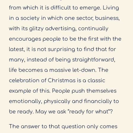
from which it is difficult to emerge. Living
in a society in which one sector, business,
with its glitzy advertising, continually
encourages people to be the first with the
latest, it is not surprising to find that for
many, instead of being straightforward,
life becomes a massive let-down. The
celebration of Christmas is a classic
example of this. People push themselves
emotionally, physically and financially to
be ready. May we ask “ready for what”?
The answer to that question only comes