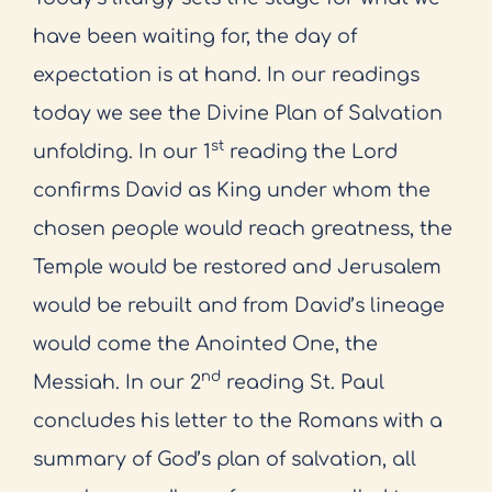
have been waiting for, the day of
expectation is at hand. In our readings
today we see the Divine Plan of Salvation
st
unfolding. In our 1
reading the Lord
confirms David as King under whom the
chosen people would reach greatness, the
Temple would be restored and Jerusalem
would be rebuilt and from David’s lineage
would come the Anointed One, the
nd
Messiah. In our 2
reading St. Paul
concludes his letter to the Romans with a
summary of God’s plan of salvation, all