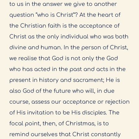
to us in the answer we give to another
question “who is Christ”? At the heart of
the Christian faith is the acceptance of
Christ as the only individual who was both
divine and human. In the person of Christ,
we realise that God is not only the God
who has acted in the past and acts in the
present in history and sacrament; He is
also God of the future who will, in due
course, assess our acceptance or rejection
of His invitation to be His disciples. The
focal point, then, of Christmas, is to
remind ourselves that Christ constantly