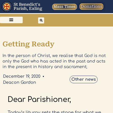
St Benedict's
Donations
Mass Times
Parish, Ealing
Getting Ready
In the person of Christ, we realise that God is not
only the God who has acted in the past and acts
in the present in history and sacrament;
December 19, 2020
Other news
Deacon Gordon
Dear Parishioner,
Today’s liturgy sets the stage for what we