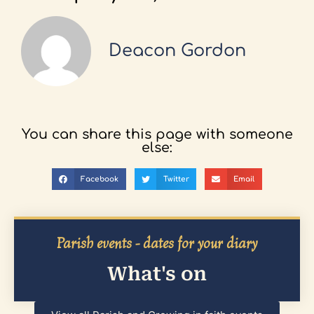
Deacon Gordon
You can share this page with someone
else:
Facebook
Twitter
Email
Parish events - dates for your diary
What's on