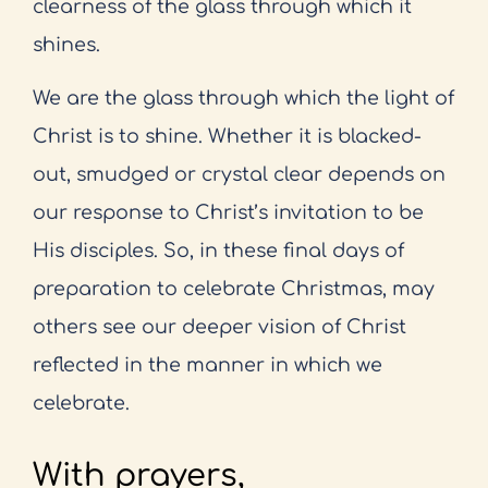
clearness of the glass through which it
shines.
We are the glass through which the light of
Christ is to shine. Whether it is blacked-
out, smudged or crystal clear depends on
our response to Christ’s invitation to be
His disciples. So, in these final days of
preparation to celebrate Christmas, may
others see our deeper vision of Christ
reflected in the manner in which we
celebrate.
With prayers,