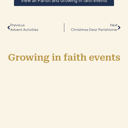
View all Parish and Growing in faith events
Previous
Next
Advent Activities
Christmas Dear Parishioner
Growing in faith events