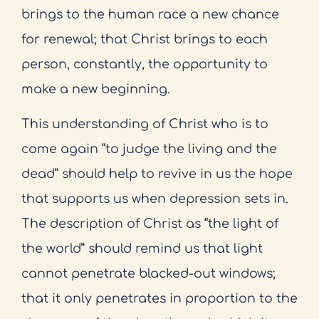
brings to the human race a new chance
for renewal; that Christ brings to each
person, constantly, the opportunity to
make a new beginning.
This understanding of Christ who is to
come again “to judge the living and the
dead” should help to revive in us the hope
that supports us when depression sets in.
The description of Christ as “the light of
the world” should remind us that light
cannot penetrate blacked-out windows;
that it only penetrates in proportion to the