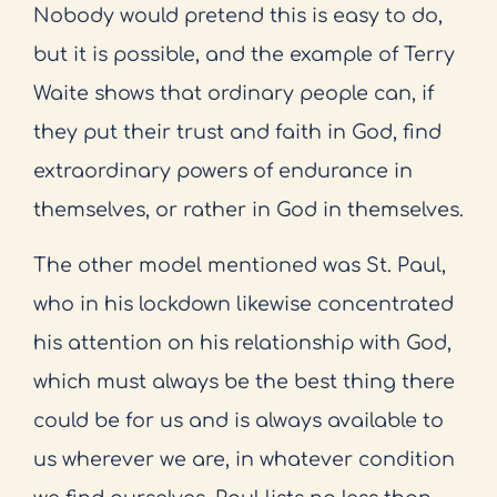
Nobody would pretend this is easy to do,
but it is possible, and the example of Terry
Waite shows that ordinary people can, if
they put their trust and faith in God, find
extraordinary powers of endurance in
themselves, or rather in God in themselves.
The other model mentioned was St. Paul,
who in his lockdown likewise concentrated
his attention on his relationship with God,
which must always be the best thing there
could be for us and is always available to
us wherever we are, in whatever condition