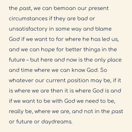
the past, we can bemoan our present
circumstances if they are bad or
unsatisfactory in some way and blame
God if we want to for where he has led us,
and we can hope for better things in the
future – but here and now is the only place
and time where we can know God. So
whatever our current position may be, if it
is where we are then it is where God is and
if we want to be with God we need to be,
really be, where we are, and not in the past
or future or daydreams.