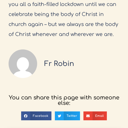
you all a faith-filled lockdown until we can
celebrate being the body of Christ in
church again – but we always are the body
of Christ whenever and wherever we are.
Fr Robin
You can share this page with someone
else:
Facebook
Twitter
Email