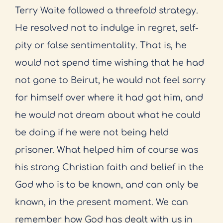
Terry Waite followed a threefold strategy.
He resolved not to indulge in regret, self-
pity or false sentimentality. That is, he
would not spend time wishing that he had
not gone to Beirut, he would not feel sorry
for himself over where it had got him, and
he would not dream about what he could
be doing if he were not being held
prisoner. What helped him of course was
his strong Christian faith and belief in the
God who is to be known, and can only be
known, in the present moment. We can
remember how God has dealt with us in