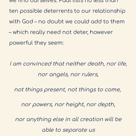
we find ourselves. Paul lists no less than
ten possible deterrents to our relationship
with God – no doubt we could add to them
– which really need not deter, however
powerful they seem:
I am convinced that neither death, nor life,
nor angels, nor rulers,
not things present, not things to come,
nor powers, nor height, nor depth,
nor anything else in all creation will be
able to separate us