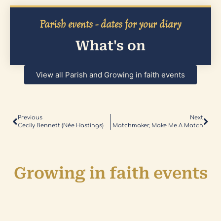
Parish events - dates for your diary
What's on
View all Parish and Growing in faith events
Previous
Next
Cecily Bennett (née Hastings)
Matchmaker, Make Me A Match
Growing in faith events