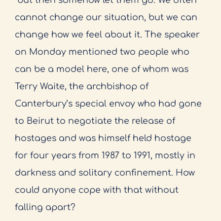
cannot change our situation, but we can
change how we feel about it. The speaker
on Monday mentioned two people who
can be a model here, one of whom was
Terry Waite, the archbishop of
Canterbury’s special envoy who had gone
to Beirut to negotiate the release of
hostages and was himself held hostage
for four years from 1987 to 1991, mostly in
darkness and solitary confinement. How
could anyone cope with that without
falling apart?