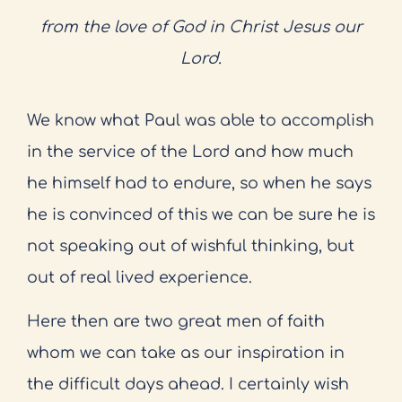
from the love of God in Christ Jesus our
Lord.
We know what Paul was able to accomplish
in the service of the Lord and how much
he himself had to endure, so when he says
he is convinced of this we can be sure he is
not speaking out of wishful thinking, but
out of real lived experience.
Here then are two great men of faith
whom we can take as our inspiration in
the difficult days ahead. I certainly wish