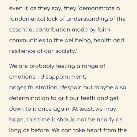
even if, as they say, they ‘demonstrate a
fundamental lack of understanding of the
essential contribution made by faith
communities to the wellbeing, health and
resilience of our society.’
We are probably feeling a range of
emotions – disappointment,
anger, frustration, despair, but maybe also
determination to grit our teeth and get
down to it once again. At least, we may
hope, this time it should not be nearly as
long as before. We can take heart from the