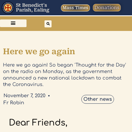
St Benedict's
Donations
Mass Times
Parish, Ealing
Here we go again
Here we go again! So began 'Thought for the Day'
on the radio on Monday, as the government
announced a new national lockdown to combat
the Coronavirus.
November 7, 2020
Other news
Fr Robin
Dear Friends,