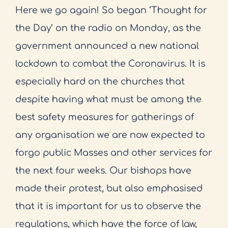
Here we go again! So began ‘Thought for
the Day’ on the radio on Monday, as the
government announced a new national
lockdown to combat the Coronavirus. It is
especially hard on the churches that
despite having what must be among the
best safety measures for gatherings of
any organisation we are now expected to
forgo public Masses and other services for
the next four weeks. Our bishops have
made their protest, but also emphasised
that it is important for us to observe the
regulations, which have the force of law,