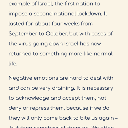
example of Israel, the first nation to
impose a second national lockdown. It
lasted for about four weeks from
September to October, but with cases of
the virus going down Israel has now
returned to something more like normal
life.
Negative emotions are hard to deal with
and can be very draining. It is necessary
to acknowledge and accept them, not
deny or repress them, because if we do
they will only come back to bite us again –
but then somehow let them go. We often