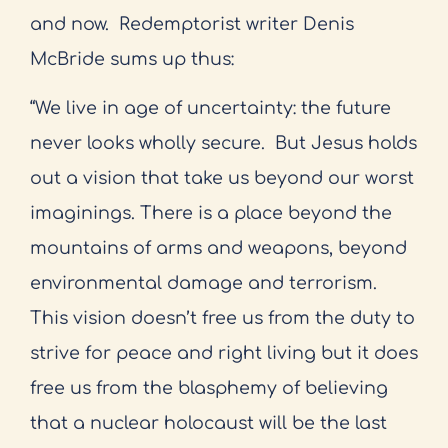
and now.
Redemptorist writer Denis
McBride sums up thus:
“We live in age of uncertainty: the future
never looks wholly secure.
But Jesus holds
out a vision that take us beyond our worst
imaginings. There is a place beyond the
mountains of arms and weapons, beyond
environmental damage and terrorism.
This vision doesn’t free us from the duty to
strive for peace and right living but it does
free us from the blasphemy of believing
that a nuclear holocaust will be the last