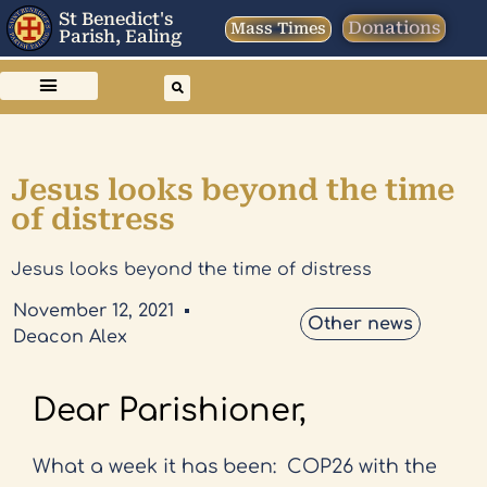
St Benedict's
Donations
Mass Times
Parish, Ealing
Jesus looks beyond the time
of distress
Jesus looks beyond the time of distress
November 12, 2021
Other news
Deacon Alex
Dear Parishioner,
What a week it has been:
COP26 with the