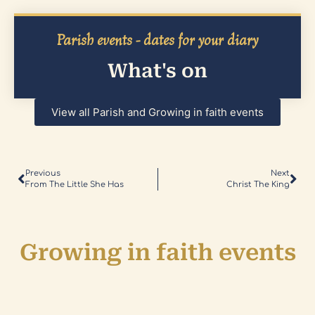
Parish events - dates for your diary
What's on
View all Parish and Growing in faith events
Previous
Next
From The Little She Has
Christ The King
Growing in faith events