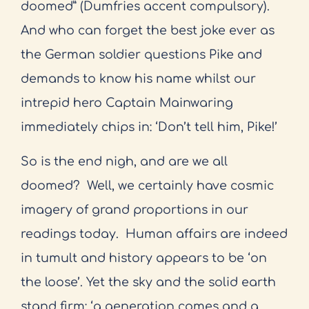
doomed” (Dumfries accent compulsory).
And who can forget the best joke ever as
the German soldier questions Pike and
demands to know his name whilst our
intrepid hero Captain Mainwaring
immediately chips in: ‘Don’t tell him, Pike!’
So is the end nigh, and are we all
doomed?
Well, we certainly have cosmic
imagery of grand proportions in our
readings today.
Human affairs are indeed
in tumult and history appears to be ‘on
the loose’. Yet the sky and the solid earth
stand firm: ‘a generation comes and a