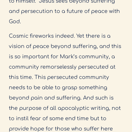
to himself.
Jesus sees beyond suffering
and persecution to a future of peace with
God.
Cosmic fireworks indeed. Yet there is a
vision of peace beyond suffering, and this
is so important for Mark’s community, a
community remorselessly persecuted at
this time. This persecuted community
needs to be able to grasp something
beyond pain and suffering. And such is
the purpose of all apocalyptic writing, not
to instil fear of some end time but to
provide hope for those who suffer here