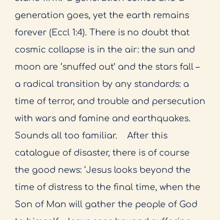
generation goes, yet the earth remains
forever (Eccl 1:4). There is no doubt that
cosmic collapse is in the air: the sun and
moon are ‘snuffed out’ and the stars fall –
a radical transition by any standards: a
time of terror, and trouble and persecution
with wars and famine and earthquakes.
Sounds all too familiar.
After this
catalogue of disaster, there is of course
the good news: ‘Jesus looks beyond the
time of distress to the final time, when the
Son of Man will gather the people of God