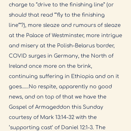
charge to “drive to the finishing line” (or
should that read “‘fly to the finishing
line’”?), more sleaze and rumours of sleaze
at the Palace of Westminster, more intrigue
and misery at the Polish-Belarus border,
COVID surges in Germany, the North of
Ireland once more on the brink,
continuing suffering in Ethiopia and on it
goes……No respite, apparently no good
news, and on top of that we have the
Gospel of Armageddon this Sunday
courtesy of Mark 13:14-32 with the
‘supporting cast’ of Daniel 12:1-3. The