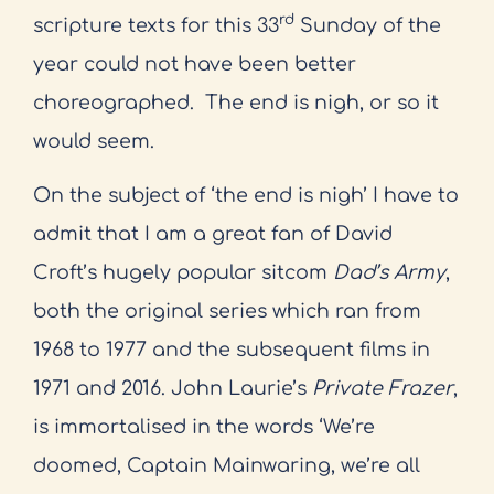
rd
scripture texts for this 33
Sunday of the
year could not have been better
choreographed.
The end is nigh, or so it
would seem.
On the subject of ‘the end is nigh’ I have to
admit that I am a great fan of David
Croft’s hugely popular sitcom
Dad’s Army
,
both the original series which ran from
1968 to 1977 and the subsequent films in
1971 and 2016. John Laurie’s
Private Frazer
,
is immortalised in the words ‘We’re
doomed, Captain Mainwaring, we’re all