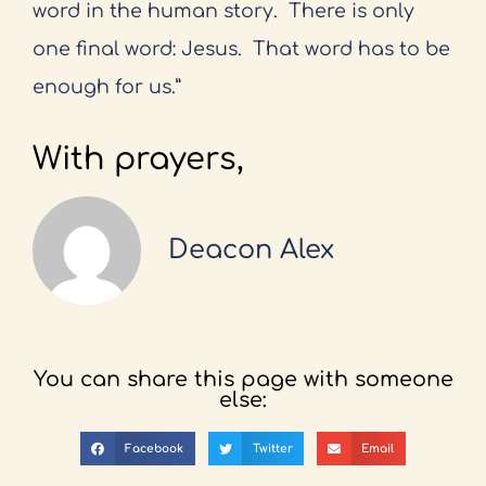
word in the human story.
There is only
one final word: Jesus.
That word has to be
enough for us.”
With prayers,
Deacon Alex
You can share this page with someone
else:
Facebook
Twitter
Email