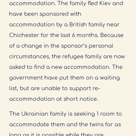
accommodation. The family fled Kiev and
have been sponsored with
accommodation by a British family near
Chichester for the last 6 months. Because
of a change in the sponsor’s personal
circumstances, the refugee family are now
asked to find a new accommodation. The
government have put them on a waiting
list, but are unable to support re-
accommodation at short notice.
The Ukrainian family is seeking 1 room to
accommodate them and the twins for as
long as it is possible while they are