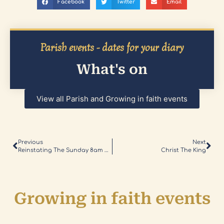
Facebook
Twitter
Email
Parish events - dates for your diary
What's on
View all Parish and Growing in faith events
Previous
Next
Reinstating The Sunday 8am Mass
Christ The King
Growing in faith events