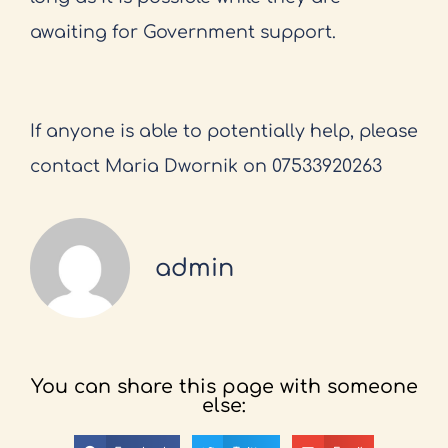
awaiting for Government support.
If anyone is able to potentially help, please
contact Maria Dwornik on 07533920263
admin
You can share this page with someone
else: