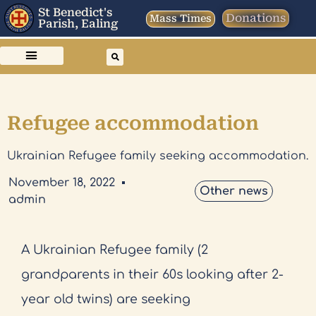
St Benedict's
Donations
Mass Times
Parish, Ealing
Refugee accommodation
Ukrainian Refugee family seeking accommodation.
November 18, 2022
Other news
admin
A Ukrainian Refugee family (2
grandparents in their 60s looking after 2-
year old twins) are seeking