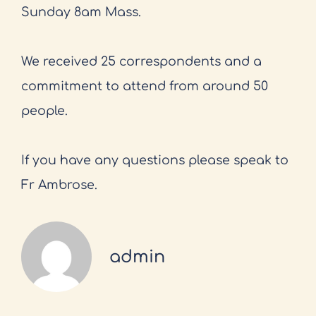
Sunday 8am Mass.
We received 25 correspondents and a
commitment to attend from around 50
people.
If you have any questions please speak to
Fr Ambrose.
admin