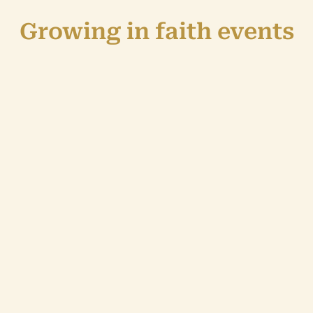
Growing in faith events