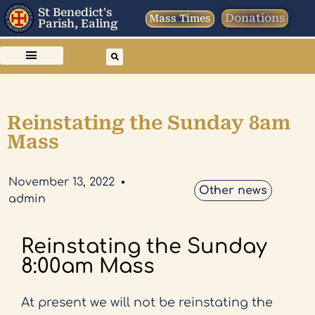
St Benedict's
Donations
Mass Times
Parish, Ealing
Reinstating the Sunday 8am
Mass
November 13, 2022
Other news
admin
Reinstating the Sunday
8:00am Mass
At present we will not be reinstating the