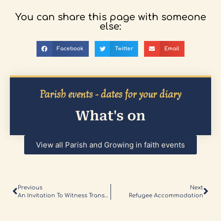
You can share this page with someone
else:
Facebook
Twitter
Email
Parish events - dates for your diary
What's on
View all Parish and Growing in faith events
Previous
Next
An Invitation To Witness Transcendent Love
Refugee Accommodation